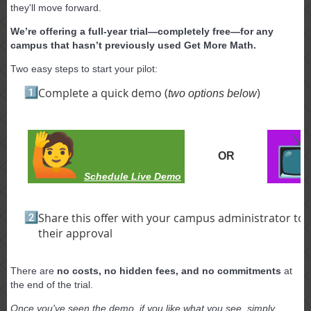
they'll move forward.
We’re offering a full-year trial—completely free—for any
campus that hasn’t previously used Get More Math.
Two easy steps to start your pilot:
Complete a quick demo (
)
two options below
OR
Schedule Live Demo
Share this offer with your campus administrator to
their approval
There are
no costs, no hidden fees, and no commitments
at
the end of the trial.
Once you've seen the demo, if you like what you see, simply