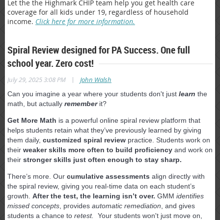
Let the the Highmark CHIP team help you get health care
coverage for all kids under 19, regardless of household
income.
Click here for more information.
Spiral Review designed for PA Success. One full
school year. Zero cost!
|
July 29, 2025 3:08 PM
John Walsh
Can you imagine a year where your students don't just
learn
the
math, but actually
remember
it?
Get More Math
is a powerful online spiral review platform that
helps students retain what they’ve previously learned by giving
them daily,
customized spiral review
practice. Students work on
their
weaker skills more often to build proficiency
and work on
their
stronger skills just often enough to stay sharp.
There’s more. Our
cumulative assessments
align directly with
the spiral review, giving you real-time data on each student’s
growth.
After the test, the learning isn’t over.
GMM
identifies
missed concepts
, provides
automatic remediation
, and gives
students a chance to
retest.
Your students won't just move on,