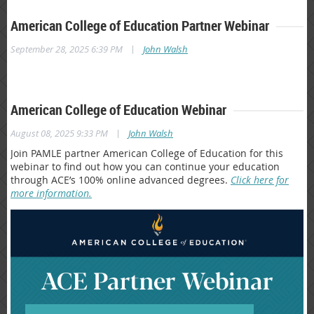
American College of Education Partner Webinar
|
September 28, 2025 6:39 PM
John Walsh
American College of Education Webinar
|
August 08, 2025 9:33 PM
John Walsh
Join PAMLE partner American College of Education for this
webinar to find out how you can continue your education
through ACE’s 100% online advanced degrees.
Click here for
more information.