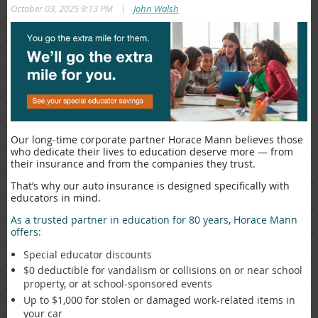
|
October 03, 2025 9:13 PM
John Walsh
Our long-time corporate partner Horace Mann believes those
who dedicate their lives to education deserve more — from
their insurance and from the companies they trust.
That’s why our auto insurance is designed specifically with
educators in mind.
As a trusted partner in education for 80 years, Horace Mann
offers:
Special educator discounts
$0 deductible for vandalism or collisions on or near school
property, or at school-sponsored events
Up to $1,000 for stolen or damaged work-related items in
your car