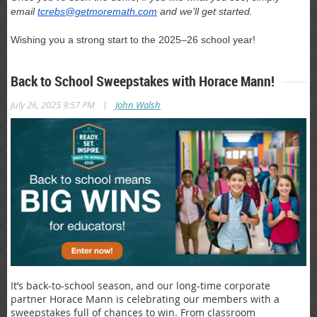
email
tcrebs@getmoremath.com
and we'll get started.
Wishing you a strong start to the 2025–26 school year!
Back to School Sweepstakes with Horace Mann!
|
July 26, 2025 9:57 PM
John Walsh
It’s back-to-school season, and our long-time corporate
partner Horace Mann is celebrating our members with a
sweepstakes full of chances to win. From classroom