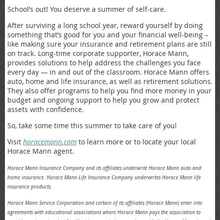
School’s out! You deserve a summer of self-care.
After surviving a long school year, reward yourself by doing
something that’s good for you and your financial well-being –
like making sure your insurance and retirement plans are still
on track. Long-time corporate supporter, Horace Mann,
provides solutions to help address the challenges you face
every day — in and out of the classroom. Horace Mann offers
auto, home and life insurance, as well as retirement solutions.
They also offer programs to help you find more money in your
budget and ongoing support to help you grow and protect
assets with confidence.
So, take some time this summer to take care of you!
Visit
horacemann.com
to learn more or to locate your local
Horace Mann agent.
Horace Mann Insurance Company and its affiliates underwrite Horace Mann auto and
home insurance. Horace Mann Life Insurance Company underwrites Horace Mann life
insurance products.
Horace Mann Service Corporation and certain of its affiliates (Horace Mann) enter into
agreements with educational associations where Horace
Mann pays the association to