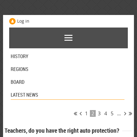
Log in
HISTORY
REGIONS
BOARD
LATEST NEWS
1
2
3
4
5
...
Teachers, do you have the right auto protection?