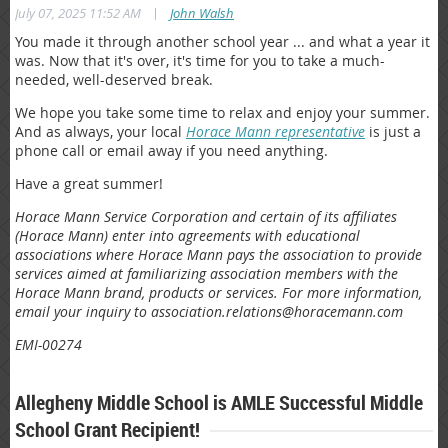
|
July 07, 2025 11:52 AM
John Walsh
You made it through another school year ... and what a year it
was. Now that it's over, it's time for you to take a much-
needed, well-deserved break.
We hope you take some time to relax and enjoy your summer.
And as always, your local
Horace Mann representative
is just a
phone call or email away if you need anything.
Have a great summer!
Horace Mann Service Corporation and certain of its affiliates
(Horace Mann) enter into agreements with educational
associations where Horace Mann pays the association to provide
services aimed at familiarizing association members with the
Horace Mann brand, products or services. For more information,
email your inquiry to association.relations@horacemann.com
EMI-00274
Allegheny Middle School is AMLE Successful Middle
School Grant Recipient!