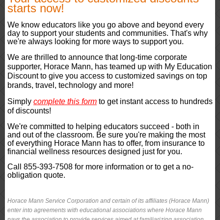
starts now!
We know educators like you go above and beyond every
day to support your students and communities. That's why
we're always looking for more ways to support you.
We are thrilled to announce that long-time corporate
supporter, Horace Mann, has teamed up with My Education
Discount to give you access to customized savings on top
brands, travel, technology and more!
Simply
complete this form
to get instant access to hundreds
of discounts!
We're committed to helping educators succeed - both in
and out of the classroom. Be sure you're making the most
of everything Horace Mann has to offer, from insurance to
financial wellness resources designed just for you.
Call 855-393-7508 for more information or to get a no-
obligation quote.
Horace Mann Service Corporation and certain of its affiliates (Horace Mann)
enter into agreements with educational associations where Horace Mann
pays the association to provide services aimed at familiarizing association