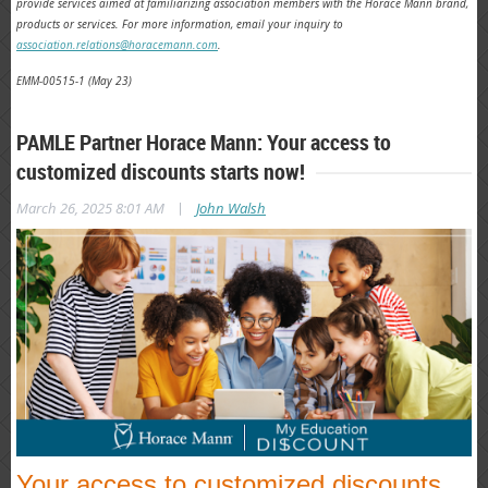
provide services aimed at familiarizing association members with the Horace Mann brand,
products or services.
For more information, email your inquiry to
association.relations@horacemann.com
.
EMM-00515-1 (May 23)
PAMLE Partner Horace Mann: Your access to
customized discounts starts now!
|
March 26, 2025 8:01 AM
John Walsh
Your access to customized discounts