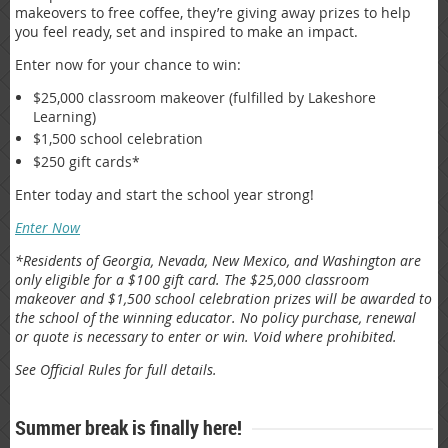
makeovers to free coffee, they’re giving away prizes to help
you feel ready, set and inspired to make an impact.
Enter now for your chance to win:
$25,000 classroom makeover (fulfilled by Lakeshore
Learning)
$1,500 school celebration
$250 gift cards*
Enter today and start the school year strong!
Enter Now
*Residents of Georgia, Nevada, New Mexico, and Washington are
only eligible for a $100 gift card. The $25,000 classroom
makeover and $1,500 school celebration prizes will be awarded to
the school of the winning educator. No policy purchase, renewal
or quote is necessary to enter or win. Void where prohibited.
See Official Rules for full details.
Summer break is finally here!