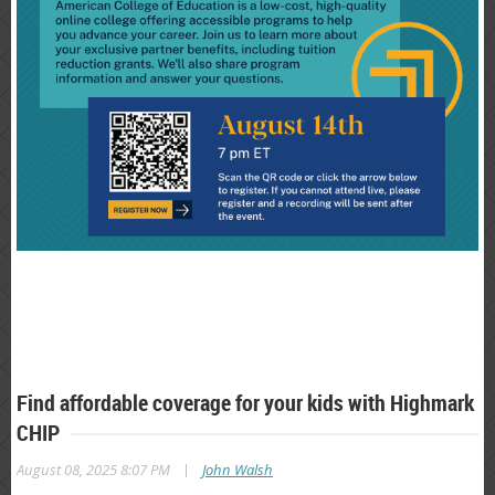
Find affordable coverage for your kids with Highmark
CHIP
|
August 08, 2025 8:07 PM
John Walsh