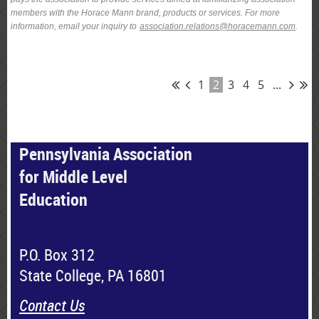
members with the Horace Mann brand, products or services. For more
information, email your inquiry to
association.relations@horacemann.com
.
1
2
3
4
5
...
Pennsylvania Association
for Middle Level
Education
P.O. Box 312
State College, PA 16801
Contact Us