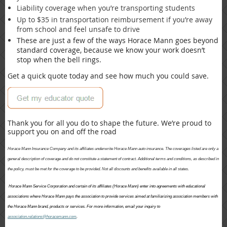
Liability coverage when you’re transporting students
Up to $35 in transportation reimbursement if you’re away
from school and feel unsafe to drive
These are just a few of the ways Horace Mann goes beyond
standard coverage, because we know your work doesn’t
stop when the bell rings.
Get a quick quote today and see how much you could save.
Thank you for all you do to shape the future. We’re proud to
support you on and off the road
Horace Mann Insurance Company and its affiliates underwrite Horace Mann auto insurance. The coverages listed are only a
general description of coverage and do not constitute a statement of contract. Additional terms and conditions, as described in
the policy, must be met for the coverage to be provided. Not all discounts and benefits available in all states.
Horace Mann Service Corporation and certain of its affiliates (Horace Mann) enter into agreements with educational
associations where Horace Mann pays the association to provide services aimed at familiarizing association members with
the Horace Mann brand, products or services. For more information, email your inquiry to
association.relations@horacemann.com
.