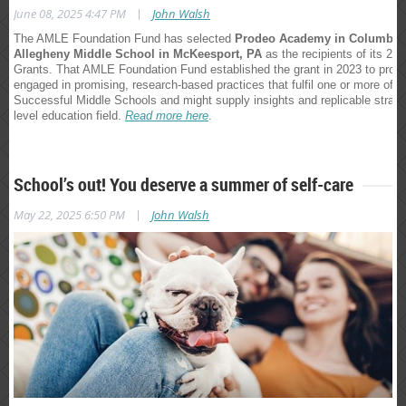
|
June 08, 2025 4:47 PM
John Walsh
The AMLE Foundation Fund has selected
Prodeo Academy in Columbia
Allegheny Middle School in McKeesport, PA
as the recipients of its 2
Grants. That AMLE Foundation Fund established the grant in 2023 to provi
engaged in promising, research-based practices that fulfil one or more of t
Successful Middle Schools and might supply insights and replicable strateg
level education field.
Read more here
.
School’s out! You deserve a summer of self-care
|
May 22, 2025 6:50 PM
John Walsh