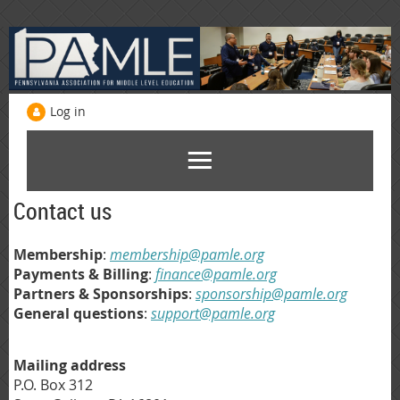
Log in
Contact us
Membership
:
membership@pamle.org
Payments & Billing
:
finance@pamle.org
Partners & Sponsorships
:
sponsorship@pamle.org
General questions
:
support@pamle.org
Mailing address
P.O. Box 312