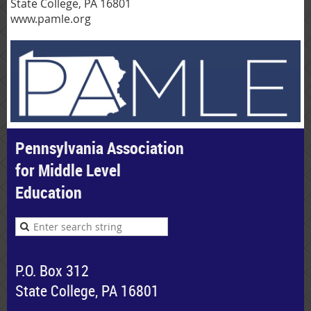
State College, PA 16801
www.pamle.org
Pennsylvania Association
for Middle Level
Education
P.O. Box 312
State College, PA 16801