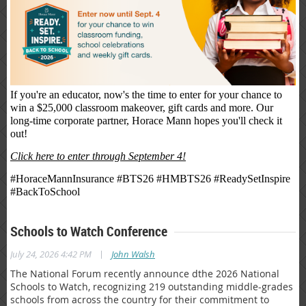
If you're an educator, now's the time to enter for your chance to
win a $25,000 classroom makeover, gift cards and more. Our
long-time corporate partner, Horace Mann hopes you'll check it
out!
Click here to enter through September 4!
#HoraceMannInsurance #BTS26 #HMBTS26 #ReadySetInspire
#BackToSchool
Schools to Watch Conference
|
July 24, 2026 4:42 PM
John Walsh
The National Forum recently announce dthe 2026 National
Schools to Watch, recognizing 219 outstanding middle-grades
schools from across the country for their commitment to