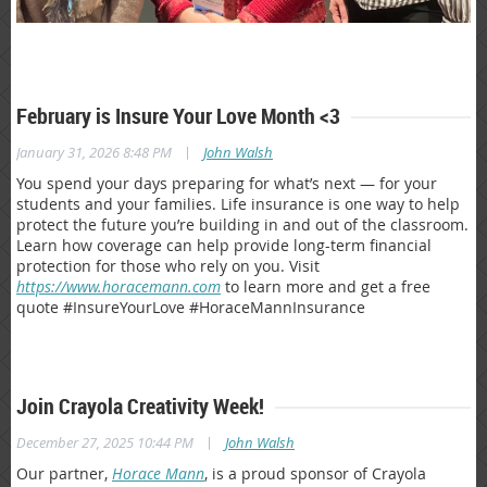
February is Insure Your Love Month <3
|
January 31, 2026 8:48 PM
John Walsh
You spend your days preparing for what’s next — for your
students and your families. Life insurance is one way to help
protect the future you’re building in and out of the classroom.
Learn how coverage can help provide long-term financial
protection for those who rely on you. Visit
https://www.horacemann.com
to learn more and get a free
quote #InsureYourLove #HoraceMannInsurance
Join Crayola Creativity Week!
|
December 27, 2025 10:44 PM
John Walsh
Our partner,
Horace Mann
, is a proud sponsor of Crayola