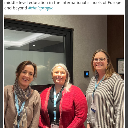
middle level education in the international schools of Europe
and beyond
#elmleprague