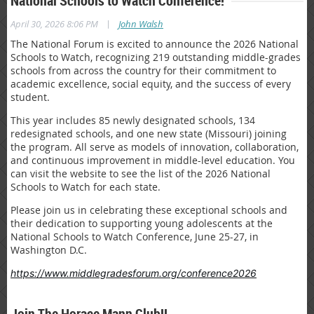
National Schools to Watch Conference!
|
April 30, 2026 8:06 PM
John Walsh
The National Forum is excited to announce the 2026 National
Schools to Watch, recognizing 219 outstanding middle-grades
schools from across the country for their commitment to
academic excellence, social equity, and the success of every
student.
This year includes 85 newly designated schools, 134
redesignated schools, and one new state (Missouri) joining
the program. All serve as models of innovation, collaboration,
and continuous improvement in middle-level education. You
can visit the website to see the list of the 2026 National
Schools to Watch for each state.
Please join us in celebrating these exceptional schools and
their dedication to supporting young adolescents at the
National Schools to Watch Conference, June 25-27, in
Washington D.C.
https://www.middlegradesforum.org/conference2026
Join The Horace Mann Club!!