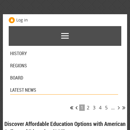
Log in
HISTORY
REGIONS
BOARD
LATEST NEWS
1
2
3
4
5
...
Discover Affordable Education Options with American