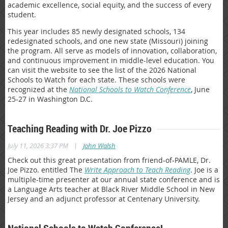
academic excellence, social equity, and the success of every
student.
This year includes 85 newly designated schools, 134
redesignated schools, and one new state (Missouri) joining
the program. All serve as models of innovation, collaboration,
and continuous improvement in middle-level education. You
can visit the website to see the list of the 2026 National
Schools to Watch for each state. These schools were
recognized at the
National Schools to Watch Conference
, June
25-27 in Washington D.C.
Teaching Reading with Dr. Joe Pizzo
|
July 11, 2026 3:37 PM
John Walsh
Check out this great presentation from friend-of-PAMLE, Dr.
Joe Pizzo. entitled The
Write Approach to Teach Reading
. Joe is a
multiple-time presenter at our annual state conference and is
a Language Arts teacher at Black River Middle School in New
Jersey and an adjunct professor at Centenary University.