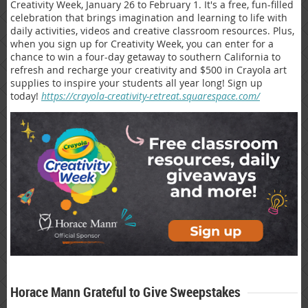
Creativity Week, January 26 to February 1. It's a free, fun-filled
celebration that brings imagination and learning to life with
daily activities, videos and creative classroom resources. Plus,
when you sign up for Creativity Week, you can enter for a
chance to win a four-day getaway to southern California to
refresh and recharge your creativity and $500 in Crayola art
supplies to inspire your students all year long! Sign up
today!
https://crayola-creativity-retreat.squarespace.com/
Horace Mann Grateful to Give Sweepstakes