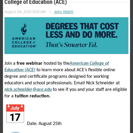
College of Education (ACE)
|
August 04, 2026 9:00 AM
John Walsh
Join a
free webinar
hosted by the
American College of
Education (ACE)
to learn more about ACE’s flexible online
degree and certificate programs designed for working
educators and school professionals. Email Nick Schneider at
nick.schneider@ace.edu
to see if you and your staff are eligible
for a
tuition reduction.
Date: August 25th