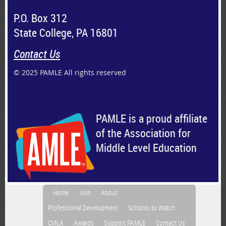
P.O. Box 312
State College, PA 16801
Contact Us
© 2025 PAMLE All rights reserved
PAMLE is a proud affiliate
of the Association for
Middle Level Education
Home
Join
About
Professional Development
Schools to Watch
CMLA
Awards
Support PAMLE
Contact Us