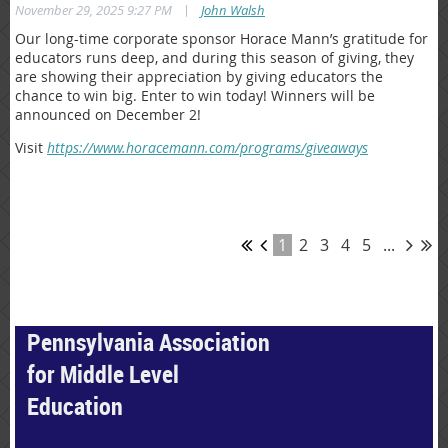
|
November 29, 2025 9:27 PM
John Walsh
Our long-time corporate sponsor Horace Mann’s gratitude for
educators runs deep, and during this season of giving, they
are showing their appreciation by giving educators the
chance to win big. Enter to win today! Winners will be
announced on December 2!
Visit
https://www.horacemann.com/programs/giveaways
1
2
3
4
5
...
Pennsylvania Association
for Middle Level
Education