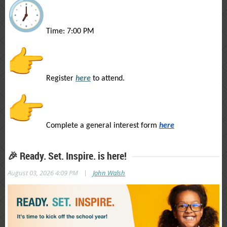
Time: 7:00 PM
Register
here
to attend.
Complete a general interest form
here
🎉 Ready. Set. Inspire. is here!
|
August 03, 2026 4:09 PM
John Walsh