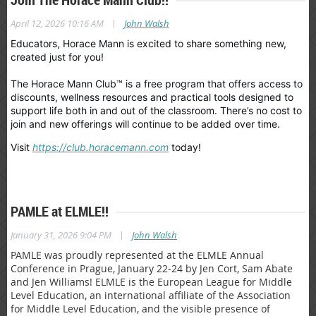
|
April 12, 2026 10:16 AM
John Walsh
Educators, Horace Mann is excited to share something new,
created just for you!
The Horace Mann Club™ is a free program that offers access to
discounts, wellness resources and practical tools designed to
support life both in and out of the classroom. There’s no cost to
join and new offerings will continue to be added over time.
Visit
https://club.horacemann.com
today!
PAMLE at ELMLE!!
|
January 31, 2026 9:04 PM
John Walsh
PAMLE was proudly represented at the ELMLE Annual
Conference in Prague, January 22-24 by Jen Cort, Sam Abate
and Jen Williams! ELMLE is the European League for Middle
Level Education, an international affiliate of the Association
for Middle Level Education, and the visible presence of