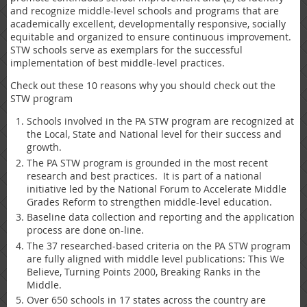
and recognize middle-level schools and programs that are
academically excellent, developmentally responsive, socially
equitable and organized to ensure continuous improvement.
STW schools serve as exemplars for the successful
implementation of best middle-level practices.
Check out these 10 reasons why you should check out the
STW program
Schools involved in the PA STW program are recognized at
the Local, State and National level for their success and
growth.
The PA STW program is grounded in the most recent
research and best practices. It is part of a national
initiative led by the National Forum to Accelerate Middle
Grades Reform to strengthen middle-level education.
Baseline data collection and reporting and the application
process are done on-line.
The 37 researched-based criteria on the PA STW program
are fully aligned with middle level publications: This We
Believe, Turning Points 2000, Breaking Ranks in the
Middle.
Over 650 schools in 17 states across the country are