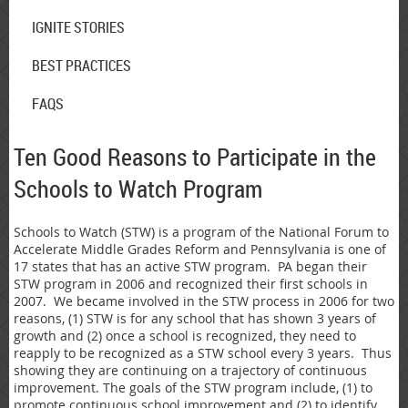
IGNITE STORIES
BEST PRACTICES
FAQS
Ten Good Reasons to Participate in the
Schools to Watch Program
Schools to Watch (STW) is a program of the National Forum to
Accelerate Middle Grades Reform and Pennsylvania is one of
17 states that has an active STW program. PA began their
STW program in 2006 and recognized their first schools in
2007. We became involved in the STW process in 2006 for two
reasons, (1) STW is for any school that has shown 3 years of
growth and (2) once a school is recognized, they need to
reapply to be recognized as a STW school every 3 years. Thus
showing they are continuing on a trajectory of continuous
improvement. The goals of the STW program include, (1) to
promote continuous school improvement and (2) to identify