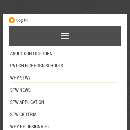
Log in
ABOUT DON EICHHORN
PA DON EICHHORN SCHOOLS
WHY STW?
STW NEWS
STW APPLICATION
STW CRITERIA
WHY RE-DESIGNATE?