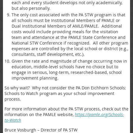
each and every student develops not only academically,
but also personally.
The only cost associated with the PA STW program is that
all schools must be Institutional Members of PAMLE or
Dual Institutional Members of AMLE/PAMLE. Additional
costs would include providing meals for the visitation
team and attendance at the PAMLE State Conference and
National STW Conference if recognized. All other program
expenses are controlled by the local school or district (e.g.,
consultants, staff development, etc.).
Given the rate and magnitude of change occurring now in
education, middle-level schools have no choice but to
engage in serious, long-term, researched-based, school
improvement planning.
So why wait? Why not consider the PA Don Eichhorn Schools:
Schools to Watch program as your school improvement
process.
For more information about the PA STW process, check out the
information on the PAMLE website,
https://pamle.org/Schools-
to-Watch
Bruce Vosburgh – Director of PA STW