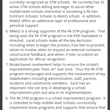
currently recognized as STW schools. PA currently has 42
active STW schools willing and eager to assist other
middle-level schools interested in becoming a PA Don
Eichhorn Schools: Schools to Watch school. In addition,
PAMLE offers an additional layer of professional and
personal support.
PAMLE is a strong supporter of the PA STW program. That
being said, the PA STW program in not PDE mandated or
directed. Local schools make all the key decisions
including when to begin the process, how fast to proceed,
whom to involve, when to request an external review/or
constructive feedback, and when, if ever, to submit an
application for official recognition.
Broad-based involvement helps to ensure the school’s
improvement plan “lives on” over time. Thus the PA STW
program encourages and supports the involvement of key
stakeholders including administration, staff, parents,
students and community members. Each has an
important role not only in developing a school
improvement plan, but also in its implementation.
The PA STW program is a school improvement program. It
is intended to help middle-level schools successfully
implement those programs and supports that ensure that