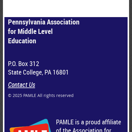
Pennsylvania Association
for Middle Level
Education
P.O. Box 312
State College, PA 16801
Contact Us
© 2025 PAMLE All rights reserved
PAMLE is a proud affiliate
of the Association for