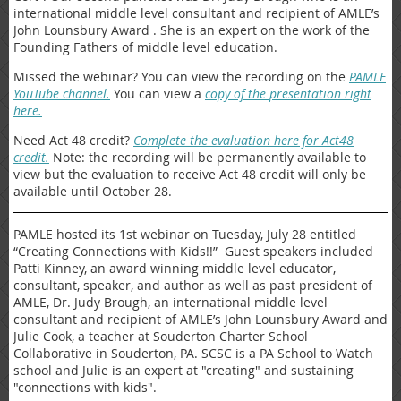
international middle level consultant and recipient of AMLE’s
John Lounsbury Award . She is an expert on the work of the
Founding Fathers of middle level education.
Missed the webinar? You can view the recording on the
PAMLE
YouTube channel.
You can view a
copy of the presentation right
here.
Need Act 48 credit?
Complete the evaluation here for Act48
credit.
Note: the recording will be permanently available to
view but the evaluation to receive Act 48 credit will only be
available until October 28.
PAMLE hosted its 1st webinar on Tuesday, July 28 entitled
“Creating Connections with Kids!!” Guest speakers included
Patti Kinney, an award winning middle level educator,
consultant, speaker, and author as well as past president of
AMLE, Dr. Judy Brough, an international middle level
consultant and recipient of AMLE’s John Lounsbury Award and
Julie Cook, a teacher at Souderton Charter School
Collaborative in Souderton, PA. SCSC is a PA School to Watch
school and Julie is an expert at "creating" and sustaining
"connections with kids".