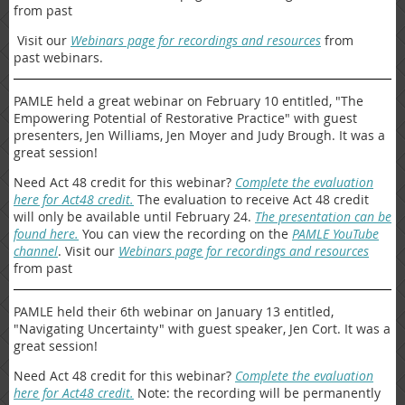
from past
Visit our
Webinars page for recordings and resources
from
past webinars.
PAMLE held a great webinar on February 10 entitled, "The
Empowering Potential of Restorative Practice" with guest
presenters, Jen Williams, Jen Moyer and Judy Brough. It was a
great session!
Need Act 48 credit for this webinar?
Complete the evaluation
here for Act48 credit.
The evaluation to receive Act 48 credit
will only be available until February 24.
The presentation can be
found here.
You can view the recording on the
PAMLE YouTube
channel
. Visit our
Webinars page for recordings and resources
from past
PAMLE held their 6th webinar on January 13 entitled,
"Navigating Uncertainty" with guest speaker, Jen Cort. It was a
great session!
Need Act 48 credit for this webinar?
Complete the evaluation
here for Act48 credit.
Note: the recording will be permanently