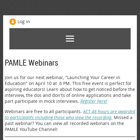
Log in
PAMLE Webinars
Join us for our next webinar, "Launching Your Career in
Education" on April 10 at 6 PM. This free event is perfect for
aspiring educators! Learn about how to get noticed before the
interview, the dos and don'ts of online applications and take
part participate in mock interviews.
Register here!
Webinars are free to all participants.
ACT 48 hours are awarded
to participants including those who view the recording.
Missed a
past webinar? You can view all recorded webinars on the
PAMLE YouTube Channel!