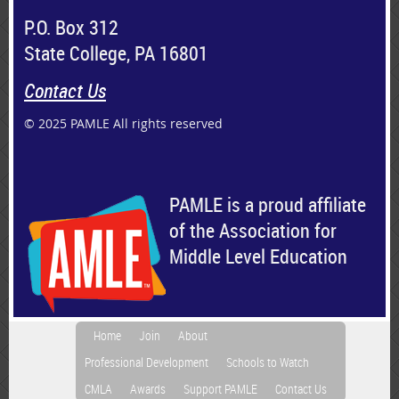
P.O. Box 312
State College, PA 16801
Contact Us
© 2025 PAMLE All rights reserved
PAMLE is a proud affiliate
of the Association for
Middle Level Education
Home
Join
About
Professional Development
Schools to Watch
CMLA
Awards
Support PAMLE
Contact Us