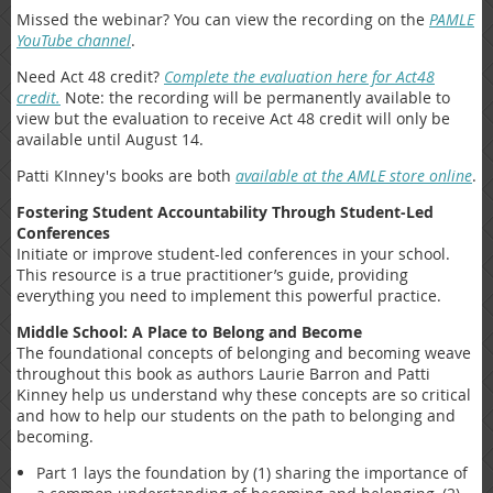
Missed the webinar? You can view the recording on the
PAMLE
YouTube channel
.
Need Act 48 credit?
Complete the evaluation here for Act48
credit.
Note: the recording will be permanently available to
view but the evaluation to receive Act 48 credit will only be
available until August 14.
Patti KInney's books are both
available at the AMLE store online
.
Fostering Student Accountability Through Student-Led
Conferences
Initiate or improve student-led conferences in your school.
This resource is a true practitioner’s guide, providing
everything you need to implement this powerful practice.
Middle School: A Place to Belong and Become
The foundational concepts of belonging and becoming weave
throughout this book as authors Laurie Barron and Patti
Kinney help us understand why these concepts are so critical
and how to help our students on the path to belonging and
becoming.
Part 1 lays the foundation by (1) sharing the importance of