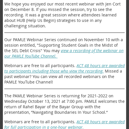
We hope you enjoyed our most recent webinar with Jen Cort
on December 8. If you missed the session, try to see the
recording. It was a great session where attendees learned
about HUB (Help Us Begin) strategies to use in any
challenging situation.
Our PAMLE Webinar Series continued on November 10 with a
session entitled, "Supporting Student Goals in the Midst of
the SEL Debt Crisis" You may
view a recording of the webinar on
our PAMLE YouTube Channel.
Webinars are free to all participants.
ACT 48 hours are awarded
to participants including those who view the recording.
Missed a
past webinar? You can view all recorded webinars on the
PAMLE YouTube Channel!
The PAMLE Webinar Series is returning for 2021-2022 on
Wednesday October 13, 2021 at 7:00 pm. PAMLE welcomes the
return of Rahel Bayar of the Bayar Group with the
presentation, “Navigating Boundaries In Your School.“
Webinars are free to all participants.
ACT 48 hours are awarded
for full participation in a one-hour webinar.