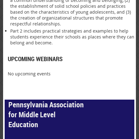
a common understanding of becoming and belonging, (2)
the establishment of solid school policies and practices
based on the characteristics of young adolescents, and (3)
the creation of organizational structures that promote
respectful relationships.
Part 2 includes practical strategies and examples to help
students experience their schools as places where they can
belong and become.
UPCOMING WEBINARS
No upcoming events
Pennsylvania Association
for Middle Level
Education