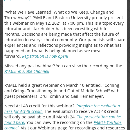
"What We Have Learned: What do We Keep, Change and
Throw Away?" PAMLE and Eastern University proudly present
this webinar on May 12, 2021 at 7:00 pm. This is a topic every
educator and stakeholder has been wrestling with for
months. Decisions are being made that affect the future of
education in every school community. Our panelists will share
experiences and reflections providing insight as to what has
happened and what is being planned as we move
forward.
Registration is now open!
Missed any past webinar? You can view the recording on the
PAMLE YouTube Channel!
PAMLE held a great webinar on March 10 entitled, "Coming
and Going- Transitioning In and Out of Middle School" with
guest presenters, Dru Tomlin and Gail Heinemeyer.
Need Act 48 credit for this webinar?
Complete the evaluation
here for Act48 credit.
The evaluation to receive Act 48 credit
will only be available until March 24.
The presentation can be
found here.
You can view the recording on the
PAMLE YouTube
channel.
Visit our Webinars page for recordings and resources