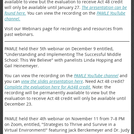
available to view but the evaluation to receive Act 48 credit
will only be available until January 27.
The presentation can be
found here.
You can view the recording on the
PAMLE YouTube
channel.
Visit our Webinars page for recordings and resources from
past webinars.
PAMLE held their 5th webinar on December 9 entitled,
"Understanding and Implementing The Successful Middle
School: This We Believe" with panelists Linda Hopping and
Gail Heinemeyer.
You can view the recording on the
PAMLE YouTube channel
and
you can
view the slides presentation here
. Need Act 48 credit?
Complete the evaluation here for Act48 credit.
Note: the
recording will be permanently available to view but the
evaluation to receive Act 48 credit will only be available until
December 23.
PAMLE held their 4th webinar on November 11 from 7–8 PM
on Zoom, entitled, "Strategies to Thrive and Survive in a
Virtual Environment!" featuring Jack Berckemeyer and Dr. Judy