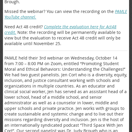
Brough.
Missed the webinar? You can view the recording on the
PAMLE
YouTube channel.
Need Act 48 credit?
Complete the evaluation here for Act48
credit.
Note: the recording will be permanently available to
view but the evaluation to receive Act 48 credit will only be
available until November 25.
PAMLE held their 3rd webinar on Wednesday, October 14
from 7:00 – 8:00 PM on Zoom, entitled “Promoting Student
Moral and Ethical Behaviors: Understanding the Challenges!”
We had two guest panelists. Jen Cort who is a diversity, equity,
inclusion, and justice consultant working with schools and
organizations in multiple countries. As an educator and
clinical social worker, Jen has served as an assistant head of a
lower school, head of a middle school, and senior
administrator as well as a counselor in lower, middle and
upper schools and private practice. Jen works with groups to
create sustainable and systemic change and to live out their
missions regarding diversity and inclusion. Jen is the host of
an internationally syndicated podcast “Third Space With Jen
Cort”. Our second panelist was Dr. Judy Brough who is an