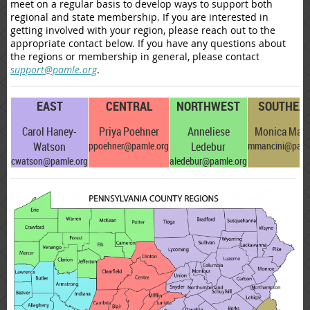
meet on a regular basis to develop ways to support both
regional and state
membership
. If you are interested in
getting involved with your region, please reach out to the
appropriate contact below. If you have any questions about
the regions or membership in general, please contact
support@pamle.org
.
EAST
CENTRAL
NORTHWEST
SOUTHEA
Carol Haney-
Priya Poehner
Anneliese
Monica Manc
Watson
ppoehner@pamle.org
Ledebur
mmancini@paml
cwatson@pamle.org
aledebur@pamle.org