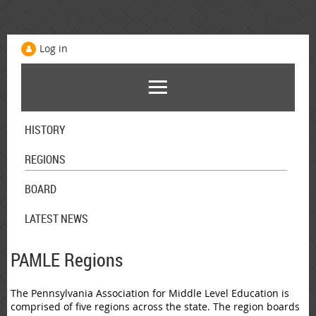
Log in
HISTORY
REGIONS
BOARD
LATEST NEWS
PAMLE Regions
The Pennsylvania Association for Middle Level Education is
comprised of five regions across the state. The region boards