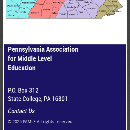
Pennsylvania Association
for Middle Level
Education
P.O. Box 312
State College, PA 16801
Contact Us
© 2025 PAMLE All rights reserved