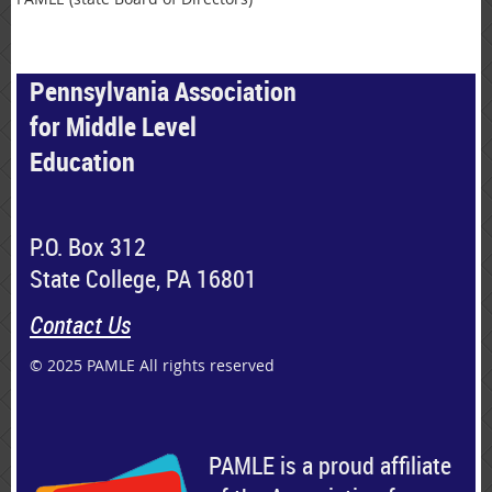
Pennsylvania Association
for Middle Level
Education
P.O. Box 312
State College, PA 16801
Contact Us
© 2025 PAMLE All rights reserved
PAMLE is a proud affiliate