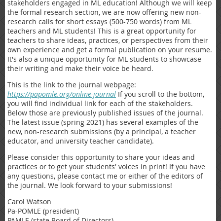
stakeholders engaged in ML education! Although we will keep
the formal research section, we are now offering new non-
research calls for short essays (500-750 words) from ML
teachers and ML students! This is a great opportunity for
teachers to share ideas, practices, or perspectives from their
own experience and get a formal publication on your resume.
It's also a unique opportunity for ML students to showcase
their writing and make their voice be heard.
This is the link to the journal webpage:
https://papomle.org/online-journal
If you scroll to the bottom,
you will find individual link for each of the stakeholders.
Below those are previously published issues of the journal.
The latest issue (spring 2021) has several examples of the
new, non-research submissions (by a principal, a teacher
educator, and university teacher candidate).
Please consider this opportunity to share your ideas and
practices or to get your students' voices in print! If you have
any questions, please contact me or either of the editors of
the journal. We look forward to your submissions!
Carol Watson
Pa-POMLE (president)
PAMLE (state Board of Directors)