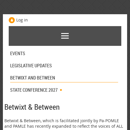
Log in
EVENTS
LEGISLATIVE UPDATES
BETWIXT AND BETWEEN
STATE CONFERENCE 2027
Betwixt & Between
Betwixt & Between, which is facilitated jointly by Pa-POMLE
and PAMLE has recently expanded to reflect the voices of ALL