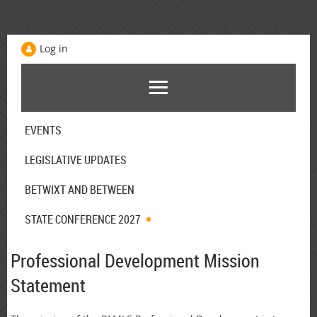
Log in
EVENTS
LEGISLATIVE UPDATES
BETWIXT AND BETWEEN
STATE CONFERENCE 2027
Professional Development Mission
Statement