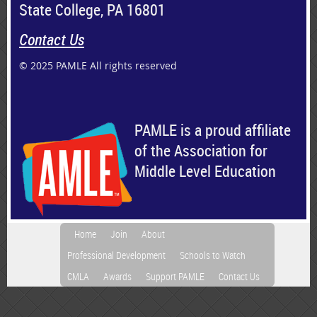
State College, PA 16801
Contact Us
© 2025 PAMLE All rights reserved
PAMLE is a proud affiliate
of the Association for
Middle Level Education
Home
Join
About
Professional Development
Schools to Watch
CMLA
Awards
Support PAMLE
Contact Us