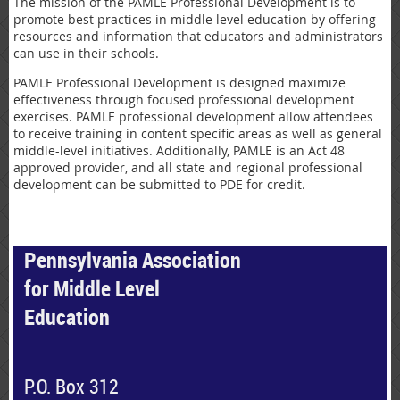
The mission of the PAMLE Professional Development is to
promote best practices in middle level education by offering
resources and information that educators and administrators
can use in their schools.
PAMLE Professional Development is designed maximize
effectiveness through focused professional development
exercises. PAMLE professional development allow attendees
to receive training in content specific areas as well as general
middle-level initiatives. Additionally, PAMLE is an Act 48
approved provider, and all state and regional professional
development can be submitted to PDE for credit.
Pennsylvania Association
for Middle Level
Education
P.O. Box 312