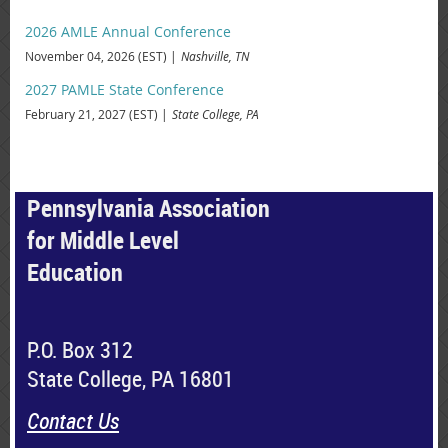
2026 AMLE Annual Conference
November 04, 2026 (EST)
Nashville, TN
2027 PAMLE State Conference
February 21, 2027 (EST)
State College, PA
Pennsylvania Association
for Middle Level
Education
P.O. Box 312
State College, PA 16801
Contact Us