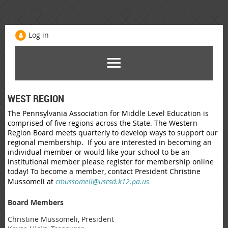
Log in
WEST REGION
The Pennsylvania Association for Middle Level Education is
comprised of five regions across the State. The Western
Region Board meets quarterly to develop ways to support our
regional membership. If you are interested in becoming an
individual member or would like your school to be an
institutional member please register for membership online
today! To become a member, contact President Christine
Mussomeli at
cmussomeli@uscsd.k12.pa.us
Board Members
Christine Mussomeli, President