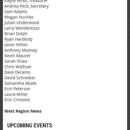
Kayse Hicks, Treasurer
Andrea Peck, Secretary
Sam Adams
Megan Huchko
Julian Underwood
Larry Wendereusz
Brian Dolph
Ryan Hardesty
Jason Hilton
Anthony Mooney
Kevin Maurer
Sarah Shaw
Chris Wolfson
Dave Deramo
David Schreiber
Samantha Abate
Erin Peterson
Laura Miller
Erin Crimone
West Region News
UPCOMING EVENTS