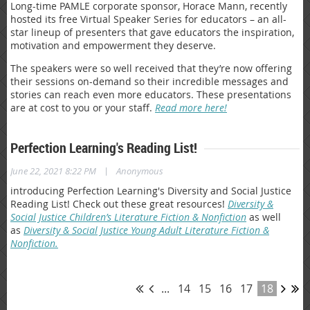
Long-time PAMLE corporate sponsor, Horace Mann, recently
hosted its free Virtual Speaker Series for educators – an all-
star lineup of presenters that gave educators the inspiration,
motivation and empowerment they deserve.
The speakers were so well received that they’re now offering
their sessions on-demand so their incredible messages and
stories can reach even more educators. These presentations
are at cost to you or your staff.
Read more here!
Perfection Learning's Reading List!
|
June 22, 2021 8:22 PM
Anonymous
introducing Perfection Learning's Diversity and Social Justice
Reading List! Check out these great resources!
Diversity &
Social Justice Children’s Literature Fiction & Nonfiction
as well
as
Diversity & Social Justice Young Adult Literature Fiction &
Nonfiction.
...
14
15
16
17
18