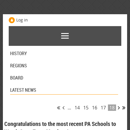
Log in
HISTORY
REGIONS
BOARD
LATEST NEWS
...
14
15
16
17
18
Congratulations to the most recent PA Schools to