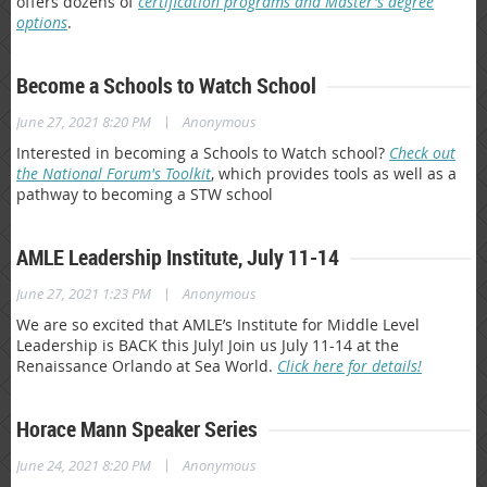
offers dozens of
certification programs and Master's degree
options
.
Become a Schools to Watch School
|
June 27, 2021 8:20 PM
Anonymous
Interested in becoming a Schools to Watch school?
Check out
the National Forum's Toolkit
, which provides tools as well as a
pathway to becoming a STW school
AMLE Leadership Institute, July 11-14
|
June 27, 2021 1:23 PM
Anonymous
We are so excited that AMLE’s Institute for Middle Level
Leadership is BACK this July! Join us July 11-14 at the
Renaissance Orlando at Sea World.
Click here for details!
Horace Mann Speaker Series
|
June 24, 2021 8:20 PM
Anonymous