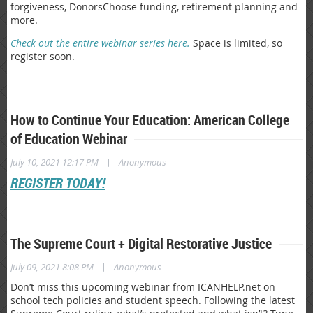
forgiveness, DonorsChoose funding, retirement planning and
more.
Check out the entire webinar series here.
Space is limited, so
register soon.
How to Continue Your Education: American College
of Education Webinar
|
July 10, 2021 12:17 PM
Anonymous
REGISTER TODAY!
The Supreme Court + Digital Restorative Justice
|
July 09, 2021 8:08 PM
Anonymous
Don’t miss this upcoming webinar from ICANHELP.net on
school tech policies and student speech. Following the latest