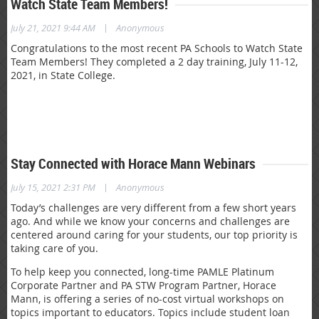
Watch State Team Members!
|
July 21, 2021 9:44 AM
Anonymous
Congratulations to the most recent PA Schools to Watch State
Team Members! They completed a 2 day training, July 11-12,
2021, in State College.
Stay Connected with Horace Mann Webinars
|
July 15, 2021 2:31 PM
Anonymous
Today’s challenges are very different from a few short years
ago. And while we know your concerns and challenges are
centered around caring for your students, our top priority is
taking care of you.
To help keep you connected, long-time PAMLE Platinum
Corporate Partner and PA STW Program Partner, Horace
Mann, is offering a series of no-cost virtual workshops on
topics important to educators. Topics include student loan