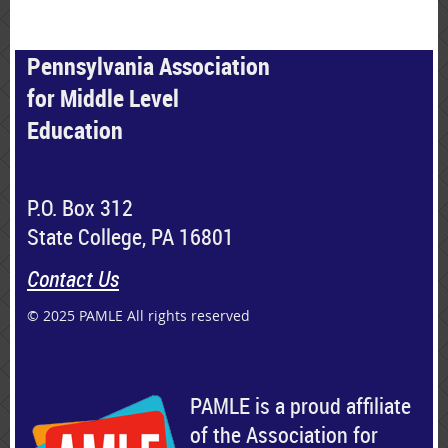
Pennsylvania Association
for Middle Level
Education
P.O. Box 312
State College, PA 16801
Contact Us
© 2025 PAMLE All rights reserved
PAMLE is a proud affiliate
of the Association for