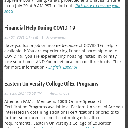
Supreme Court ruling, what’s protected and what isn’t? Tune
in on July 20 at 9 AM PST to find out!
Click here to reserve your
spot!
Financial Help During COVID-19
|
July 01, 2021 8:17 PM
Anonymous
Have you lost a job or income because of COVID-19? Help is
available if: You are experiencing financial hardship due to
COVID-19, you are experiencing housing instability or may
lose your home; AND You meet local income thresholds. Click
for more information -
English
|
Español
Eastern University College Of Ed Programs
|
June 29, 2021 10:58 PM
Anonymous
Attention PAMLE Members: 100% Online Specialist
Certification Programs available at Eastern University! Are you
interested in obtaining additional certifications or credits to
further your career or meet continuing education
requirements? Eastern University's College of Education