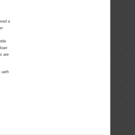
ered a
an
ttle
 loan
s are
 with