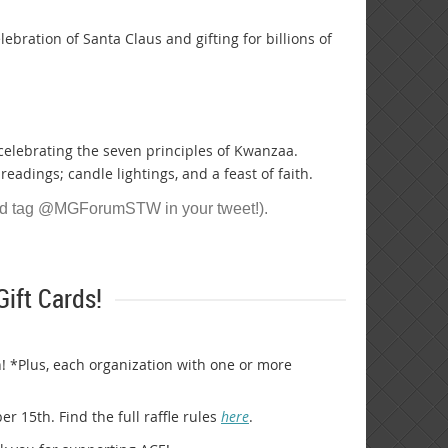
elebration of Santa Claus and gifting for billions of
 celebrating the seven principles of Kwanzaa.
readings; candle lightings, and a feast of faith.
nd tag @MGForumSTW in your tweet!).
ift Cards!
! *Plus, each organization with one or more
 15th. Find the full raffle rules
here
.