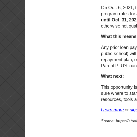
On Oct. 6, 2021,
program rules for
until Oct. 31, 202
otherwise not qual
What this means
Any prior loan pay
public school) wil
repayment plan, o
Parent PLUS loans
What next:
This opportunity i
sure where to sta
resources, tools a
Learn more
or
sig
Source: https://stu