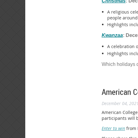
Christmas
: De
A religious cel
people around 
Highlights incl
Kwanzaa
: Dec
A celebration 
Highlights incl
Which holidays 
American Co
December 04, 202
American College 
participants will
Enter to win
from D