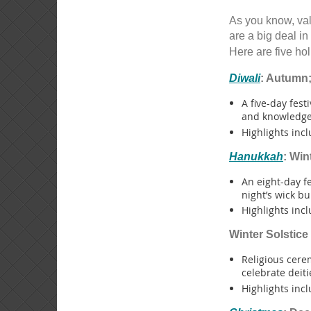
As you know, val
are a big deal in
Here are five hol
Diwali
: Autumn;
A five-day fest
and knowledge
Highlights incl
Hanukkah
: Win
An eight-day f
night’s wick bu
Highlights incl
Winter Solstice
Religious cere
celebrate deiti
Highlights incl