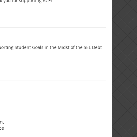
nk you for supporting ACE!
rting Student Goals in the Midst of the SEL Debt
am,
ce