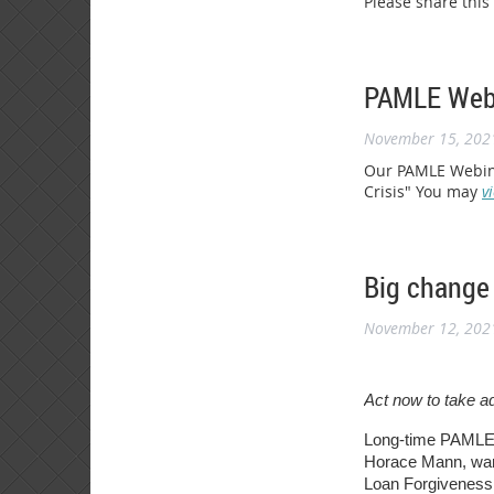
Please share this
PAMLE Webi
November 15, 202
Our PAMLE Webina
Crisis" You may
v
Big change 
November 12, 202
Act now to take a
Long-time PAMLE 
Horace Mann, want
Loan Forgiveness