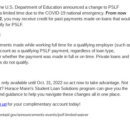
 the U.S. Department of Education announced a change to PSLF
 a limited time due to the COVID-19 national emergency.
From
now
2
, you may receive credit for past payments made on loans that wou
ify for PSLF.
:
ments made while working full time for a qualifying employer (such a
l count as a qualifying PSLF payment, regardless of loan type,
r whether the payment was made in full or on time. Private loans and
 do not qualify.
s only available until Oct. 31, 2022 so act now to take advantage. Not
rt? Horace Mann’s Student Loan Solutions program can give you the
nd guidance to help you navigate these changes all in one place.
n up
for your complimentary account today!
dentaid.gov/announcements-events/pslf-limited-waiver