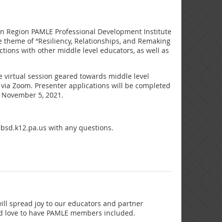
ern Region PAMLE Professional Development Institute
he theme of “Resiliency, Relationships, and Remaking
tions with other middle level educators, as well as
e virtual session geared towards middle level
n via Zoom. Presenter applications will be completed
is November 5, 2021.
bsd.k12.pa.us with any questions.
will spread joy to our educators and partner
ould love to have PAMLE members included.