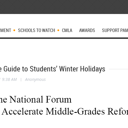
PMENT
SCHOOLS TO WATCH
CMLA
AWARDS
SUPPORT PA
e Guide to Students’ Winter Holidays
1 9:38 AM
|
Anonymous