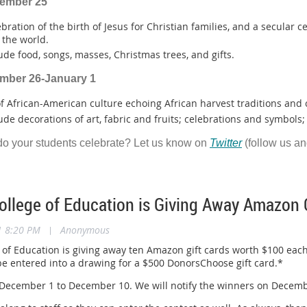
cember 25
ebration of the birth of Jesus for Christian families, and a secular c
the world.
ude food, songs, masses, Christmas trees, and gifts.
ember 26-January 1
of African-American culture echoing African harvest traditions and
ude decorations of art, fabric and fruits; celebrations and symbols; 
do your students celebrate? Let us know on
Twitter
(follow us a
llege of Education is Giving Away Amazon G
1 8:20 PM
|
Anonymous
of Education is giving away ten Amazon gift cards worth $100 each
 be entered into a drawing for a $500 DonorsChoose gift card.*
ecember 1 to December 10. We will notify the winners on December