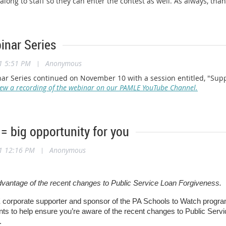
 along to staff so they can enter the contest as well. As always, tha
nar Series
1 5:51 PM
|
Anonymous
r Series continued on November 10 with a session entitled, "Suppo
iew a recording of the webinar on our PAMLE YouTube Channel.
= big opportunity for you
1 12:16 PM
|
Anonymous
dvantage of the recent changes to Public Service Loan Forgiveness.
corporate supporter and sponsor of the PA Schools to Watch progr
s to help ensure you’re aware of the recent changes to Public Servi
.