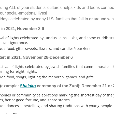
uing ALL of your students’ cultures helps kids and teens connec
 our social-emotional lives!
idays celebrated by many U.S. families that fall in or around win
 in 2021, November 2-6
ival of lights celebrated by Hindus, Jains, Sikhs, and some Buddhists
 over ignorance.
ude food, gifts, sweets, flowers, and candles/sparklers.
ter; in 2021, November 28-December 6
estival of lights celebrated by Jewish families that commemorates t
rning for eight nights.
ude food, songs, lighting the menorah, games, and gifts.
 (example:
Shaloko
ceremony of the Zuni): December 21 or 
monies or community celebrations marking the shortest day of the 
es, honor good fortune, and share stories.
ude dances, storytelling, and sharing traditions with young people.