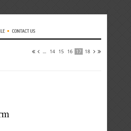
MLE
CONTACT US
...
14
15
16
17
18