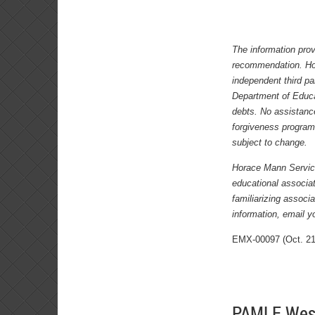
The information prov
recommendation. Hor
independent third pa
Department of Educa
debts. No assistance
forgiveness program
subject to change.
Horace Mann Service 
educational associa
familiarizing assoc
information, email yo
EMX-00097 (Oct. 21
PAMLE Weste