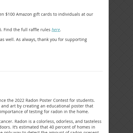
en $100 Amazon gift cards to individuals at our
Find the full raffle rules
here
.
 as well. As always, thank you for supporting
nce the 2022 Radon Poster Contest for students.
and art by creating an educational poster that
 importance of testing for radon in the home.
ncer. Radon is a colorless, odorless, and tasteless
oors. It’s estimated that 40 percent of homes in
he only way to detect the amount of radon present.