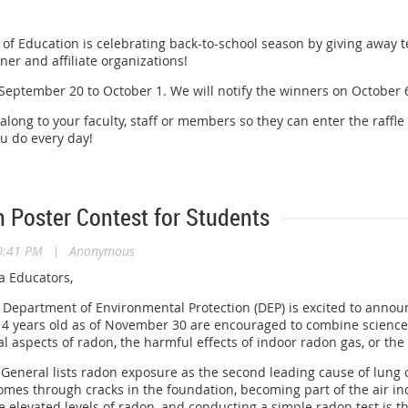
of Education is celebrating back-to-school season by giving away t
er and affiliate organizations!
eptember 20 to October 1. We will notify the winners on October 6. 
 along to your faculty, staff or members so they can enter the raffle
ou do every day!
 Poster Contest for Students
0:41 PM
|
Anonymous
a Educators,
Department of Environmental Protection (DEP) is excited to annou
4 years old as of November 30 are encouraged to combine science 
l aspects of radon, the harmful effects of indoor radon gas, or the
General lists radon exposure as the second leading cause of lung ca
omes through cracks in the foundation, becoming part of the air ind
 elevated levels of radon, and conducting a simple radon test is t