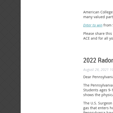
American College 
many valued partn
Enter to win
from S
Please share this
ACE and for all y
2022 Radon
August 26, 2021 1
Dear Pennsylvani
The Pennsylvania 
Students ages 9-1
shows the physica
The U.S. Surgeon 
gas that enters h
Pennsylvania have