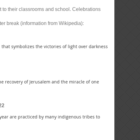
t to their classrooms and school. Celebrations
ter break (information from Wikipedia):
 that symbolizes the victories of light over darkness
he recovery of Jerusalem and the miracle of one
22
year are practiced by many indigenous tribes to