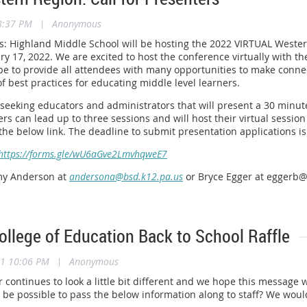
8:37 PM
|
Anonymous
rs: Highland Middle School will be hosting the 2022 VIRTUAL West
y 17, 2022. We are excited to host the conference virtually with t
e to provide all attendees with many opportunities to make connec
of best practices for educating middle level learners.
 seeking educators and administrators that will present a 30 minut
ers can lead up to three sessions and will host their virtual sessio
a the below link. The deadline to submit presentation applications 
https://forms.gle/wU6aGve2LmvhqweE7
my Anderson at
andersona@bsd.k12.pa.us
or Bryce Egger at eggerb@
llege of Education Back to School Raffle
21 10:06 PM
|
Anonymous
 continues to look a little bit different and we hope this message 
it be possible to pass the below information along to staff? We w