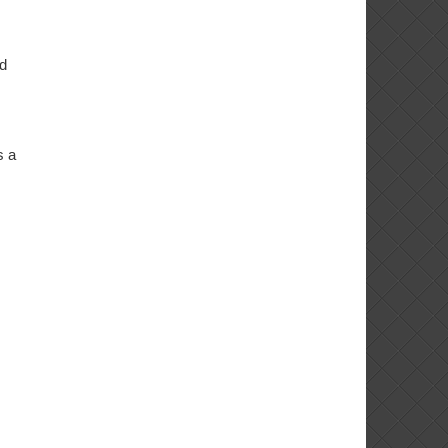
ld
s a