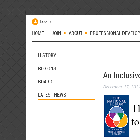
Log in
HOME
JOIN
ABOUT
PROFESSIONAL DEVELO
HISTORY
REGIONS
An Inclusiv
BOARD
December 17, 202
LATEST NEWS