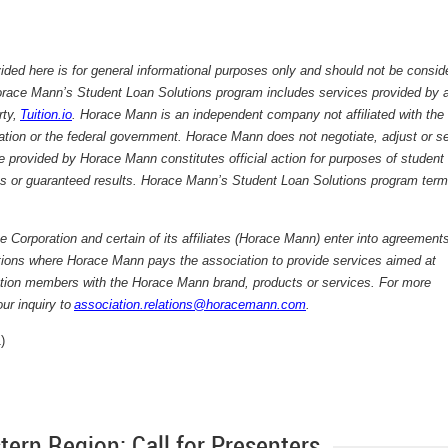
ided here is for general informational purposes only and should not be consid
ace Mann’s Student Loan Solutions program includes services provided by 
rty,
Tuition.io
. Horace Mann is an independent company not affiliated with the
tion or the federal government. Horace Mann does not negotiate, adjust or se
 provided by Horace Mann constitutes official action for purposes of student
s or guaranteed results. Horace Mann’s Student Loan Solutions program term
Corporation and certain of its affiliates (Horace Mann) enter into agreements
tions where Horace Mann pays the association to provide services aimed at
iation members with the Horace Mann brand, products or services. For more
ur inquiry to
association.relations@horacemann.com
.
)
rn Region: Call for Presenters