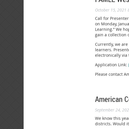
October 15, 2021 
Call for Presente
on Monday, Januar
Learning.” We hop
gain a collection 
Currently, we are
learners. Present
electronically vi
Application Link:
Please contact A
American Co
September 24, 20
We know this year
districts. Would 