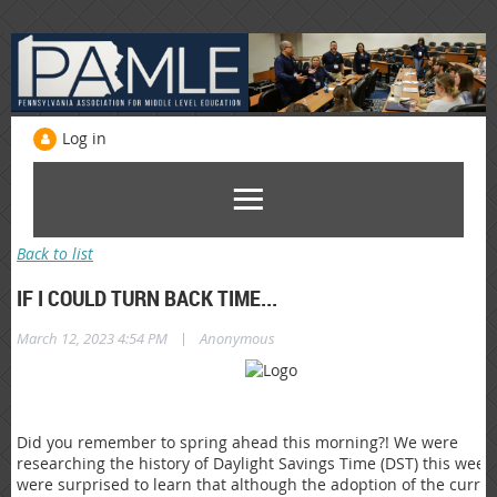
Log in
Back to list
IF I COULD TURN BACK TIME...
|
March 12, 2023 4:54 PM
Anonymous
Did you remember to spring ahead this morning?! We were
researching the history of Daylight Savings Time (DST) this week
were surprised to learn that although the adoption of the curre