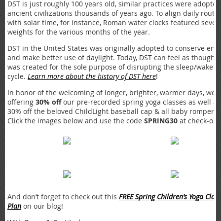
DST is just roughly 100 years old, similar practices were adopte
ancient civilizations thousands of years ago. To align daily routi
with solar time, for instance, Roman water clocks featured sever
weights for the various months of the year.
DST in the United States was originally adopted to conserve ene
and make better use of daylight. Today, DST can feel as though i
was created for the sole purpose of disrupting the sleep/wake
cycle.
Learn more about the history of DST here
!
In honor of the welcoming of longer, brighter, warmer days, we 
offering
30% off
our pre-recorded spring yoga classes as well as
30% off the beloved ChildLight baseball cap & all baby rompers!
Click the images below and use the code
SPRING30
at check-out
And don’t forget to check out this
FREE Spring Children’s Yoga Class
Plan
on our blog!