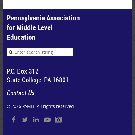
Pennsylvania Association
for Middle Level
Education
P.O. Box 312
State College, PA 16801
Contact Us
© 2026 PAMLE All rights reserved