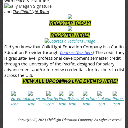
With Peace & Gratitude,
and
The ChildLight Team
REGISTER TODAY!
REGISTER HERE!
Did you know that ChildLight Education Company is a Continu
Education Provider through
Courses4Teachers
? The credit they o
is graduate-level professional development semester credit,
through the University of the Pacific, designed for salary
advancement and/or to renew credentials for teachers in distri
across the U.S.
VIEW ALL UPCOMING LIVE EVENTS HERE!
Copyright (C) 2023 Childlight Education Company. All rights reserved.