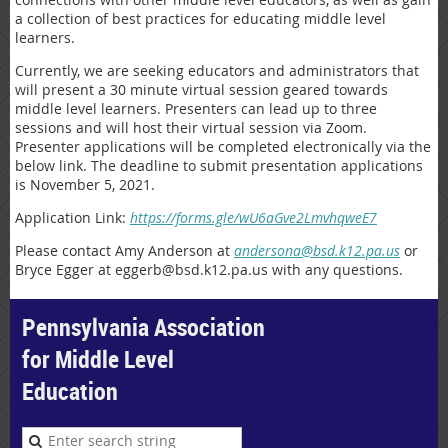
a collection of best practices for educating middle level
learners.
Currently, we are seeking educators and administrators that
will present a 30 minute virtual session geared towards
middle level learners. Presenters can lead up to three
sessions and will host their virtual session via Zoom.
Presenter applications will be completed electronically via the
below link. The deadline to submit presentation applications
is November 5, 2021.
Application Link:
https://forms.gle/wU6aGve2LmvhqweE7
Please contact Amy Anderson at
andersona@bsd.k12.pa.us
or
Bryce Egger at eggerb@bsd.k12.pa.us with any questions.
Pennsylvania Association
for Middle Level
Education