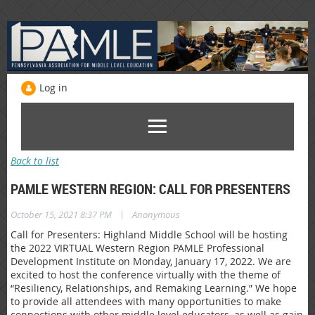
Log in
Back to list
PAMLE WESTERN REGION: CALL FOR PRESENTERS
|
October 15, 2021 8:37 PM
Anonymous
Call for Presenters: Highland Middle School will be hosting
the 2022 VIRTUAL Western Region PAMLE Professional
Development Institute on Monday, January 17, 2022. We are
excited to host the conference virtually with the theme of
“Resiliency, Relationships, and Remaking Learning.” We hope
to provide all attendees with many opportunities to make
connections with other middle level educators, as well as gain