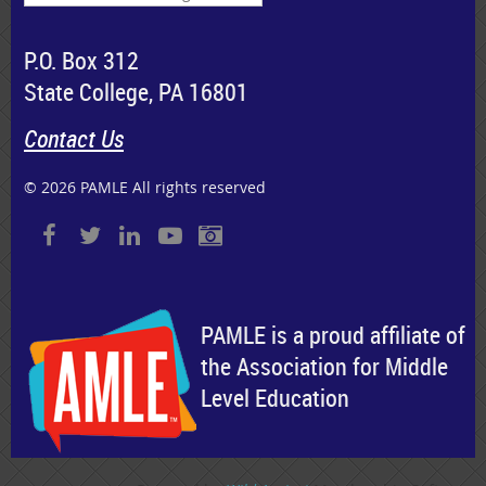
P.O. Box 312
State College, PA 16801
Contact Us
© 2026 PAMLE All rights reserved
PAMLE is a proud affiliate of
the Association for Middle
Level Education