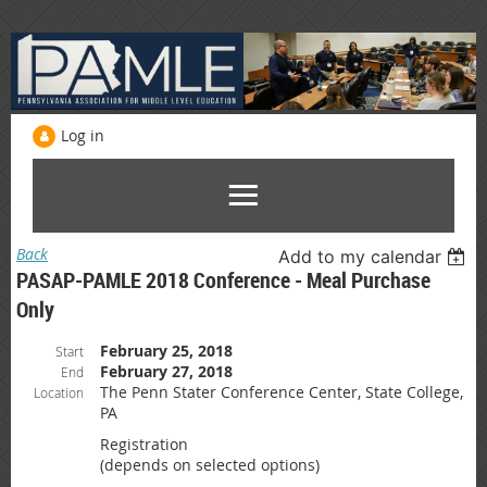
Log in
Back
Add to my calendar
PASAP-PAMLE 2018 Conference - Meal Purchase
Only
February 25, 2018
Start
February 27, 2018
End
The Penn Stater Conference Center, State College,
Location
PA
Registration
(depends on selected options)