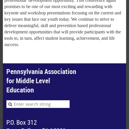
professional development opportunity. This conference again
promises to be one of our most exciting and rewarding with
keynote and workshop presentations focusing on the current and
key issues that face our youth today. We continue to strive to
deliver meaningful, skill and prevention based professional
development opportunities that will provide participants with the
tools to, in turn, affect student learning, achievement, and life
success.
Pennsylvania Association
for Middle Level
Education
P.O. Box 312