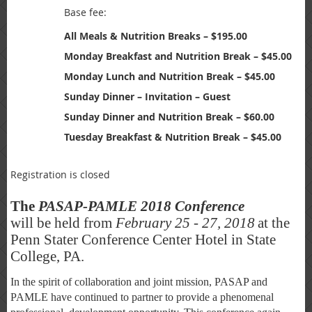
Base fee:
All Meals & Nutrition Breaks – $195.00
Monday Breakfast and Nutrition Break – $45.00
Monday Lunch and Nutrition Break – $45.00
Sunday Dinner – Invitation – Guest
Sunday Dinner and Nutrition Break – $60.00
Tuesday Breakfast & Nutrition Break – $45.00
Registration is closed
The
PASAP-PAMLE 2018 Conference
will be held from
February 25 - 27, 2018
at the
Penn Stater Conference Center Hotel in State
College, PA.
In the spirit of collaboration and joint mission, PASAP and
PAMLE have continued to partner to provide a phenomenal