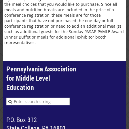
the meal choices that you would like to purchase. Since all
meals and nutrition breaks are included in the price of a
conference registration, these meals are for those
participants that have not purchased the one-day or full
conference registration or need to add an additional meal(s)
such as additional guests for the Sunday PASAP-PAMLE Award
Dinner Buffet or meals for additional exhibitor booth
representatives.
Pennsylvania Association
for Middle Level
Education
P.O. Box 312
State College, PA 16801