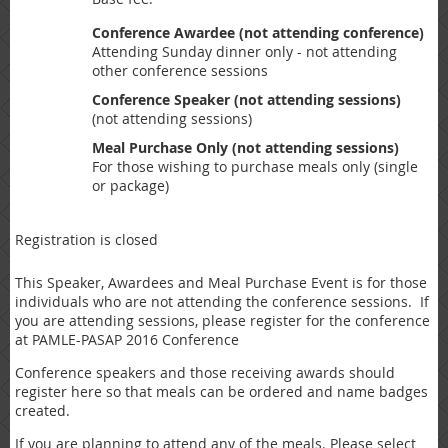
Conference Awardee (not attending conference)
Attending Sunday dinner only - not attending
other conference sessions
Conference Speaker (not attending sessions)
(not attending sessions)
Meal Purchase Only (not attending sessions)
For those wishing to purchase meals only (single
or package)
Registration is closed
This Speaker, Awardees and Meal Purchase Event is for those
individuals who are not attending the conference sessions. If
you are attending sessions, please register for the conference
at PAMLE-PASAP 2016 Conference
Conference speakers and those receiving awards should
register here so that meals can be ordered and name badges
created.
If you are planning to attend any of the meals. Please select