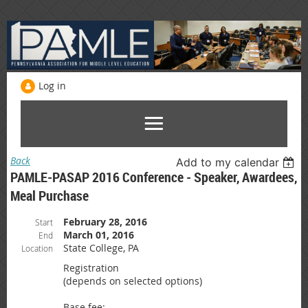
Log in
Back
Add to my calendar
PAMLE-PASAP 2016 Conference - Speaker, Awardees,
Meal Purchase
February 28, 2016
Start
March 01, 2016
End
State College, PA
Location
Registration
(depends on selected options)
Base fee: