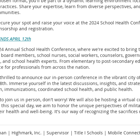
osen format, you'll be part of a dynamic learning environment focus
actices. Share your expertise, learn from diverse perspectives, and
munities.
ecure your spot and raise your voice at the 2024 School Health Con
onsorship and registration.
ENDS APRIL 12th
024 Annual School Health Conference, where we're excited to bring
l board members, school nurses, social workers, counselors, gove
, and school health experts. From elementary to post-secondary ed
ce for professionals from across the nation.
 thrilled to announce our in-person conference in the vibrant city o
8th. Immerse yourself in the latest discussions, insights, and strate
n, immunizations, coordinated school health, and public health.
to join us in person, don't worry! We will also be hosting a virtua
 this special day, we aim to honor the unique perspectives of mili
heir health and well-being. It's our way of recognizing the sacrifice
han | Highmark, Inc. | Supervisor | Title I Schools | Mobile Connec