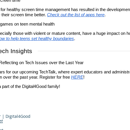
screen time
for healthy screen time management has resulted in the development
their screen time better.
Check out the list of apps here
.
 games on teen mental health
cially those with violent or mature content, have a huge impact on 
ow to help teens set healthy boundaries
.
ech Insights
eflecting on Tech Issues over the Last Year
rs for our upcoming TechTalk, where expert educators and administrat
n over the past year. Register for free
HERE
!
 part of the Digital4Good family!
r | Digital4Good
et