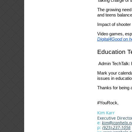
Taking charge of 
The growing need 
and teens balance 
Impact of shooter
Video games, espe
Digital4Good on h
Education T
Admin TechTalk: R
Mark your calenda
issues in educatio
Thanks for being a
#YouRock,
Kim Karr
Executive Directo
e:
kim@icanhelp.n
p:
(925)-237-1056