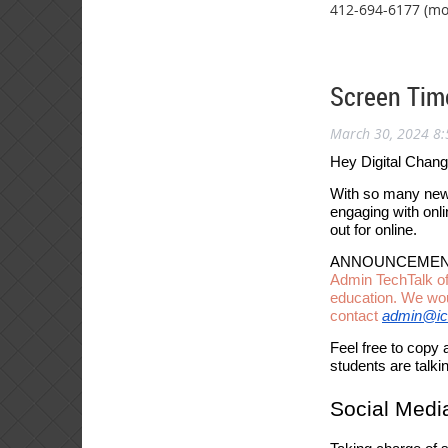
412-694-6177 (mo
Screen Tim
March 30, 2024 8
Hey Digital Chan
With so many new 
engaging with onl
out for online.
ANNOUNCEMEN
Admin TechTalk of
education. We woul
contact
admin@ic
Feel free to copy 
students are talki
Social Medi