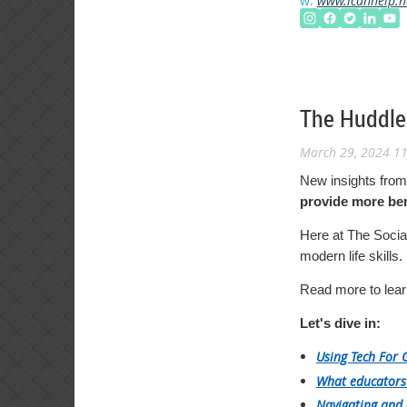
w:
www.icanhelp.n
The Huddle:
March 29, 2024 1
New insights from
provide more ben
Here at The Social
modern life skills.
Read more to lear
Let's dive in:
Using Tech For 
What educators
Navigating and 