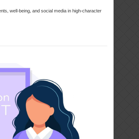
ts, well-being, and social media in high-character