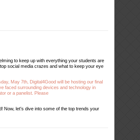
lming to keep up with everything your students are
n top social media crazes and what to keep your eye
sday, May 7th, Digital4Good will be hosting our final
ve faced surrounding devices and technology in
tor or a panelist. Please
! Now, let’s dive into some of the top trends your