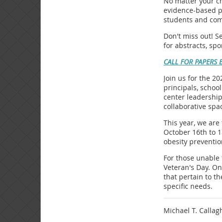
No matter your ch
evidence-based pr
students and com
Don't miss out! S
for abstracts, sp
CALL FOR PAPERS 
Join us for the 2
principals, schoo
center leadership
collaborative spa
This year, we are
October 16th to 1
obesity preventio
For those unable 
Veteran's Day. On
that pertain to t
specific needs.
Michael T. Callag