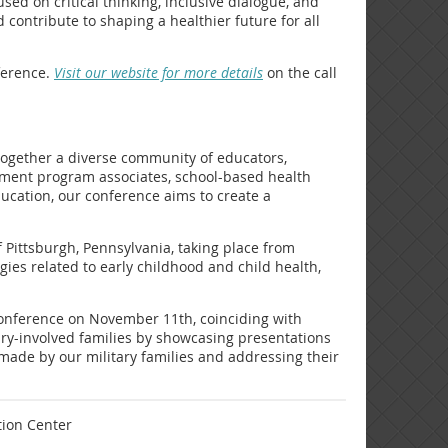
ed on critical thinking, inclusive dialogue, and
 contribute to shaping a healthier future for all
ference.
Visit our website for more details
on the call
 together a diverse community of educators,
rnment program associates, school-based health
ucation, our conference aims to create a
f Pittsburgh, Pennsylvania, taking place from
gies related to early childhood and child health,
l conference on November 11th, coinciding with
tary-involved families by showcasing presentations
s made by our military families and addressing their
tion Center