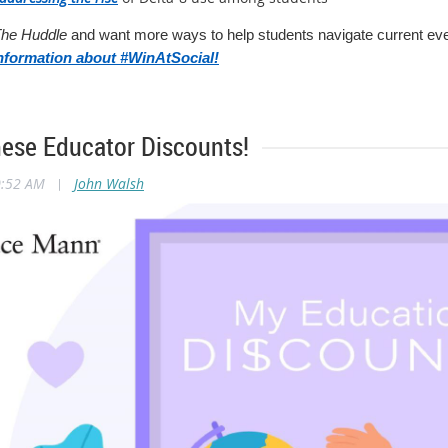
he Huddle
and want more ways to help students navigate current even
nformation about #WinAtSocial!
hese Educator Discounts!
0:52 AM
|
John Walsh