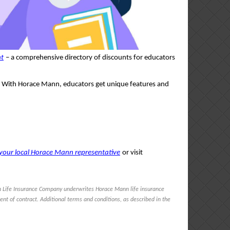
nt
– a comprehensive directory of discounts for educators
ce. With Horace Mann, educators get unique features and
your local Horace Mann representative
or visit
 Life Insurance Company underwrites Horace Mann life insurance
ent of contract. Additional terms and conditions, as described in the