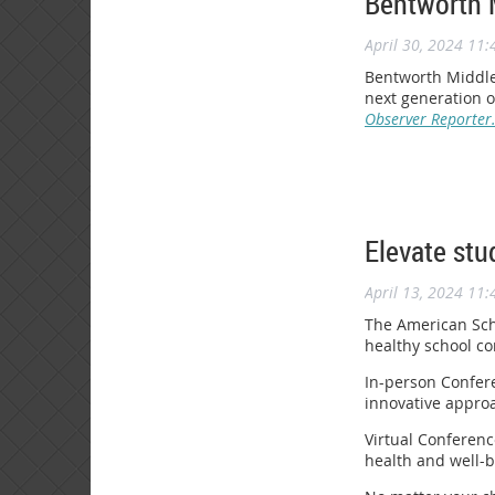
Bentworth 
April 30, 2024 11
Bentworth Middle 
next generation o
Observer Reporter
Elevate stu
April 13, 2024 11
The American Scho
healthy school co
In-person Confere
innovative approa
Virtual Conferenc
health and well-b