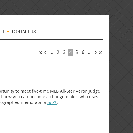
MLE
CONTACT US
...
2
3
4
5
6
...
portunity to meet five-time MLB All-Star Aaron Judge
hand how you can become a change-maker who uses
autographed memorabilia
HERE
.