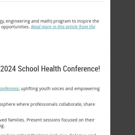
gy, engineering and math) program to inspire the
r opportunities.
Read more in this article from the
he 2024 School Health Conference!
Conference
, uplifting youth voices and empowering
mosphere where professionals collaborate, share
lved families. Present sessions focused on their
ng.