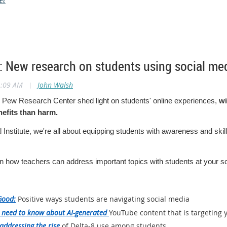
et
 New research on students using social med
1:09 AM
|
John Walsh
 Pew Research Center shed light on students' online experiences,
wi
efits than harm.
 Institute, we're all about equipping students with awareness and skill
n how teachers can address important topics with students at your s
Good:
Positive ways students are navigating social media
 need to know about AI-generated
YouTube content that is targeting
addressing the rise
of Delta-8 use among students