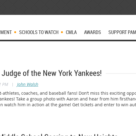
PMENT
SCHOOLS TO WATCH
CMLA
AWARDS
SUPPORT PA
 Judge of the New York Yankees!
22 PM
|
John Walsh
nt-athletes, coaches, and baseball fans! Don’t miss this exciting op
Yankees! Take a group photo with Aaron and hear from him first
en watch him in action at the game! Get tickets and enter to win 