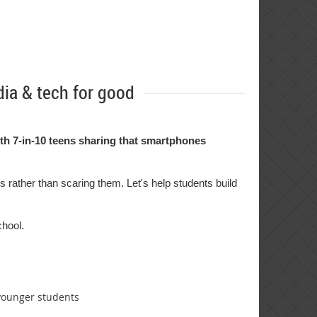
ia & tech for good
th 7-in-10 teens sharing that smartphones
s rather than scaring them. Let's help students build
chool.
 younger students