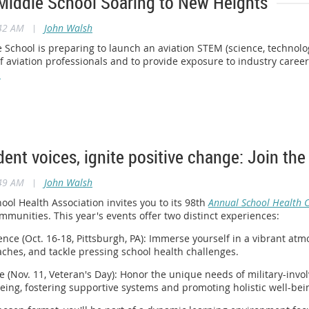
Middle School Soaring to New Heights
:42 AM
|
John Walsh
School is preparing to launch an aviation STEM (science, technolo
f aviation professionals and to provide exposure to industry caree
.
dent voices, ignite positive change: Join t
:49 AM
|
John Walsh
ol Health Association invites you to its 98th
Annual School Health 
mmunities. This year's events offer two distinct experiences:
nce (Oct. 16-18, Pittsburgh, PA): Immerse yourself in a vibrant at
ches, and tackle pressing school health challenges.
e (Nov. 11, Veteran's Day): Honor the unique needs of military-invo
eing, fostering supportive systems and promoting holistic well-bei