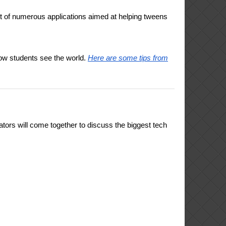
 of numerous applications aimed at helping tweens
how students see the world.
Here are some tips from
ors will come together to discuss the biggest tech