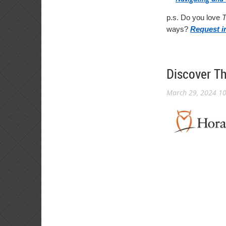
p.s. Do you love
T
ways?
Request i
Discover T
March 29, 2024 1