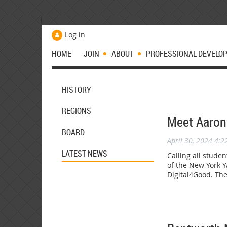
Log in
HOME
JOIN
ABOUT
PROFESSIONAL DEVELO
HISTORY
REGIONS
Meet Aaron
BOARD
April 30, 2024 4:
LATEST NEWS
Calling all stude
of the New York 
Digital4Good. Th