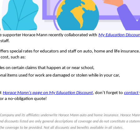
e supporter Horace Mann recently collaborated with
My Education Discou
staff.
fers special rates for educators and staff on auto, home and life insuran
 cost, such as:
es on certain claims that happen at or near school,
onal items used for work are damaged or stolen while in your car,
t
Horace Mann’s page on My Education Discount
, don’t forget to
contact 
for a no-obligation quote!
Company and its affiliates underwrite Horace Mann auto and home insurance. Horace Mann
nd discounts listed are only general descriptions of coverage and do not constitute a statem
the coverage to be provided. Not all discounts and benefits available in all states.