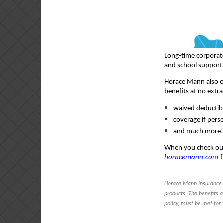
Long-time corporat
and school support 
Horace Mann also of
benefits at no extra
waived deductibl
coverage if pers
and much more!
When you check ou
horacemann.com
Horace Mann Insurance 
products. The benefits a
policy, must be met for 