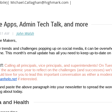
bile)| Michael.Callaghan@highmark.com |
e Apps, Admin Tech Talk, and more
:51 AM
|
John Walsh
ge Makers,
trends and challenges popping up on social media, it can be overwhe
ine. This month’s email update has all you need to keep up-to-date o
T:
Calling all principals, vice principals, and superintendents! On Tue
 the academic year to reflect on the challenges (and successes) we’
d love for you to lead this important conversation as either a modera
anhelp.net
if interested.
and paste the above paragraph into your newsletter to spread the word
ng about today.
a and Health