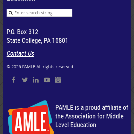
P.O. Box 312
State College, PA 16801
Contact Us
© 2026 PAMLE All rights reserved
PAMLE is a proud affiliate of
the Association for Middle
Level Education