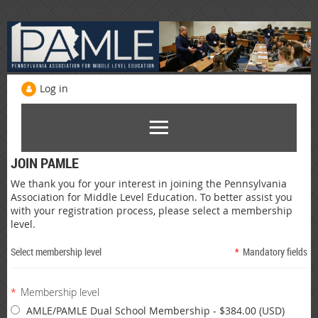
Log in
JOIN PAMLE
We thank you for your interest in joining the Pennsylvania
Association for Middle Level Education. To better assist you
with your registration process, please select a membership
level.
Select membership level
*
Mandatory fields
*
Membership level
AMLE/PAMLE Dual School Membership
- $384.00 (USD)