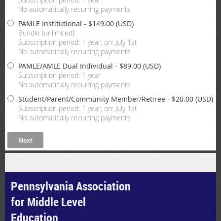
No automatically recurring payments
PAMLE Institutional
- $149.00 (USD)
Bundle (unlimited)
Subscription period: 1 year, on: July 1st
No automatically recurring payments
PAMLE/AMLE Dual Individual
- $89.00 (USD)
Subscription period: 1 year
No automatically recurring payments
Student/Parent/Community Member/Retiree
- $20.00 (USD)
Subscription period: 1 year, on: July 1st
No automatically recurring payments
Pennsylvania Association
for Middle Level
Education