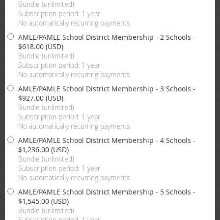
Bundle (unlimited)
Subscription period: 1 year
No automatically recurring payments
AMLE/PAMLE School District Membership - 2 Schools
-
$618.00 (USD)
Bundle (unlimited)
Subscription period: 1 year
No automatically recurring payments
AMLE/PAMLE School District Membership - 3 Schools
-
$927.00 (USD)
Bundle (unlimited)
Subscription period: 1 year
No automatically recurring payments
AMLE/PAMLE School District Membership - 4 Schools
-
$1,236.00 (USD)
Bundle (unlimited)
Subscription period: 1 year
No automatically recurring payments
AMLE/PAMLE School District Membership - 5 Schools
-
$1,545.00 (USD)
Bundle (unlimited)
Subscription period: 1 year