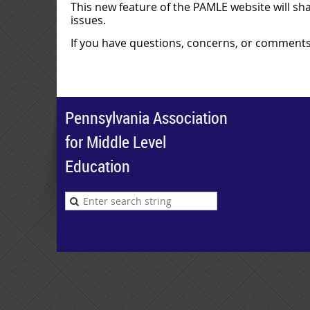
This new feature of the PAMLE website will sha
issues.
If you have questions, concerns, or comments
Pennsylvania Association
for Middle Level
Education