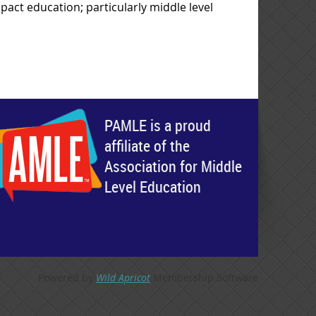
pact education; particularly middle level
PAMLE is a proud
affiliate of the
Association for Middle
Level Education
Powered by
Wild Apricot
Membership Software