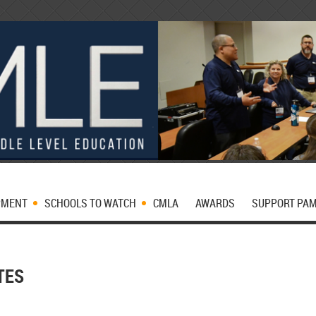
PMENT
SCHOOLS TO WATCH
CMLA
AWARDS
SUPPORT PA
TES