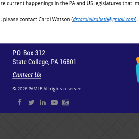
re current happenings in the PA and US legislatures that im
, please contact Carol Watson (
drcarolelizabeth@gmail.com
).
P.O. Box 312
State College, PA 16801
Contact Us
© 2026 PAMLE All rights reserved