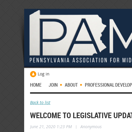
Log in
HOME
JOIN
ABOUT
PROFESSIONAL DEVELO
Back to list
WELCOME TO LEGISLATIVE UPDA
June 21, 2020 1:23 PM
|
Anonymous