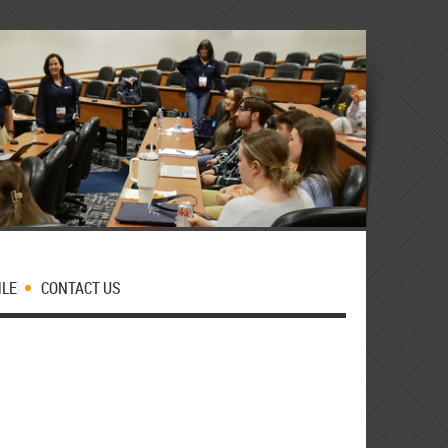
MLE
CONTACT US