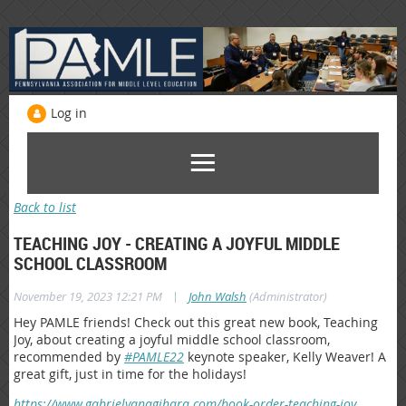
Log in
Back to list
TEACHING JOY - CREATING A JOYFUL MIDDLE
SCHOOL CLASSROOM
|
November 19, 2023 12:21 PM
John Walsh
(Administrator)
Hey PAMLE friends! Check out this great new book, Teaching
Joy, about creating a joyful middle school classroom,
recommended by
#PAMLE22
keynote speaker, Kelly Weaver! A
great gift, just in time for the holidays!
https://www.gabrielyanagihara.com/book-order-teaching-joy