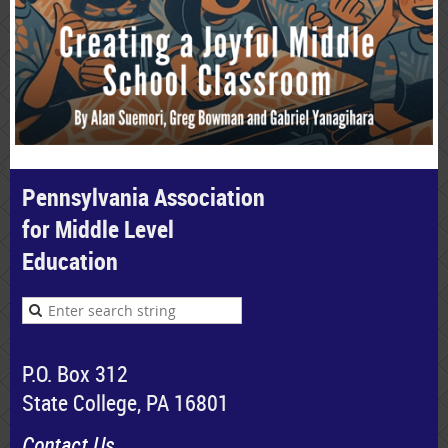
Pennsylvania Association
for Middle Level
Education
P.O. Box 312
State College, PA 16801
Contact Us