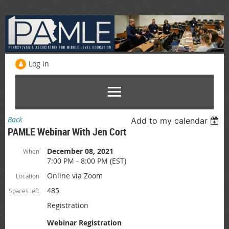
Log in
Back
Add to my calendar
PAMLE Webinar With Jen Cort
December 08, 2021
When
7:00 PM - 8:00 PM (EST)
Online via Zoom
Location
485
Spaces left
Registration
Webinar Registration