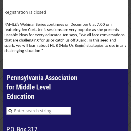
Registration is closed
PAMLE’s Webinar Series continues on December 8 at 7:00 pm
featuring Jen Cort. Jen’s sessions are very popular as she presents
useable ideas for every educator. Jen says, “We all face conversations
that are challenging for us or catch us off guard. In this seed and
spark, we will learn about HUB (Help Us Begin) strategies to use in any
challenging situation.”
Pennsylvania Association
for Middle Level
Education
P.O. Box 312