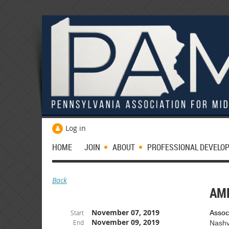
Log in
HOME
JOIN
ABOUT
PROFESSIONAL DEVELO
Back
AM
November 07, 2019
Start
Assoc
November 09, 2019
End
Nashv