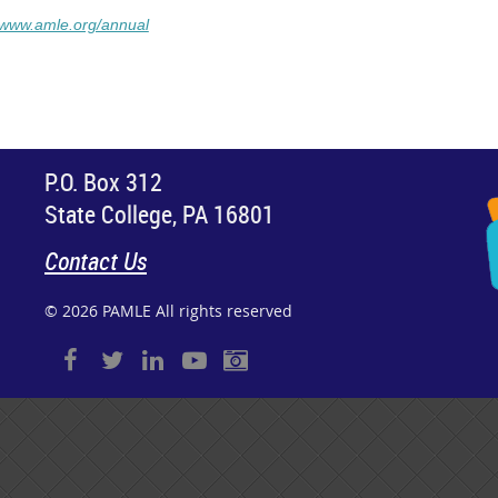
//www.amle.org/annual
P.O. Box 312
State College, PA 16801
Contact Us
© 2026 PAMLE All rights reserved