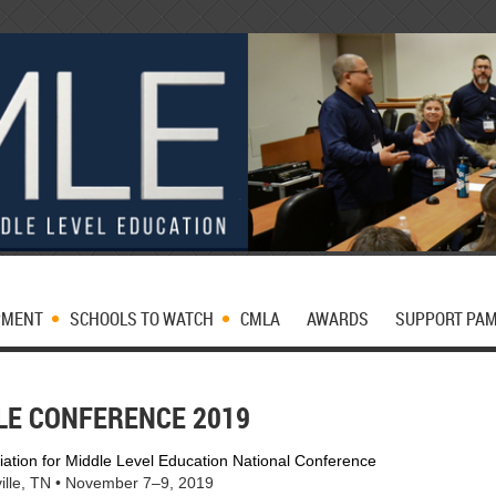
PMENT
SCHOOLS TO WATCH
CMLA
AWARDS
SUPPORT PA
LE CONFERENCE 2019
iation for Middle Level Education National Conference
ille, TN • November 7–9, 2019