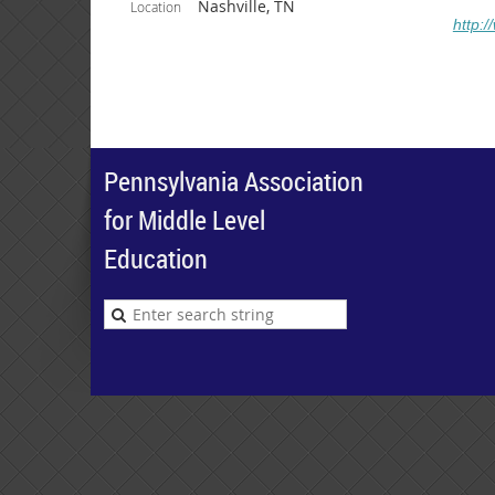
Nashville, TN
Location
http:
Pennsylvania Association
for Middle Level
Education