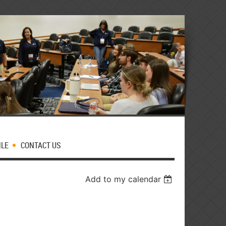
MLE
CONTACT US
Add to my calendar