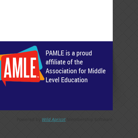
PAMLE is a proud
affiliate of the
Association for Middle
Level Education
Powered by
Wild Apricot
Membership Software