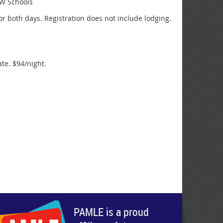
TW Schools
or both days. Registration does not include lodging.
te. $94/night.
PAMLE is a proud