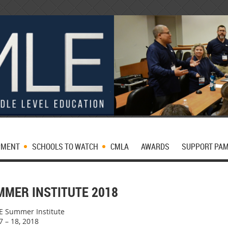
PMENT
SCHOOLS TO WATCH
CMLA
AWARDS
SUPPORT PA
MMER INSTITUTE 2018
 Summer Institute
7 – 18, 2018