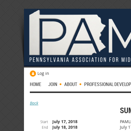
Log in
HOME
JOIN
ABOUT
PROFESSIONAL DEVELO
Back
SU
July 17, 2018
PAMLE
Start
July 18, 2018
July 1
End