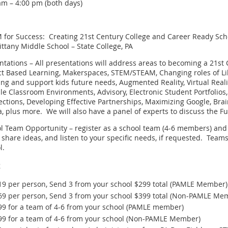
am – 4:00 pm (both days)
 for Success: Creating 21st Century College and Career Ready Sch
ittany Middle School – State College, PA
ntations – All presentations will address areas to becoming a 21s
ct Based Learning, Makerspaces, STEM/STEAM, Changing roles of Libr
ing and support kids future needs, Augmented Reality, Virtual Reality
ble Classroom Environments, Advisory, Electronic Student Portfolio
ctions, Developing Effective Partnerships, Maximizing Google, Brai
, plus more. We will also have a panel of experts to discuss the Fu
l Team Opportunity – register as a school team (4-6 members) and 
 share ideas, and listen to your specific needs, if requested. Team
l.
t
19 per person, Send 3 from your school $299 total (PAMLE Member)
69 per person, Send 3 from your school $399 total (Non-PAMLE Me
99 for a team of 4-6 from your school (PAMLE member)
99 for a team of 4-6 from your school (Non-PAMLE Member)