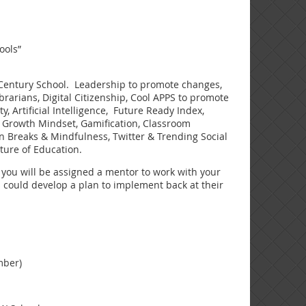
ools”
t Century School. Leadership to promote changes,
arians, Digital Citizenship, Cool APPS to promote
, Artificial Intelligence, Future Ready Index,
s, Growth Mindset, Gamification, Classroom
n Breaks & Mindfulness, Twitter & Trending Social
ture of Education.
you will be assigned a mentor to work with your
s could develop a plan to implement back at their
mber)