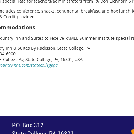
9 special rate for teachers/administrators from PA Don Eichhorn S
includes conference, snacks, continental breakfast, and box lunch f
8 Credit provided.
ommodations:
Country Inn and Suites to receive PAMLE Summer Institute special ra
ry Inn & Suites By Radisson, State College, PA
34-6000
E College Av, State College, PA, 16801, USA
ountryinns.com/statecollegepa
P.O. Box 312
State College, PA 16801