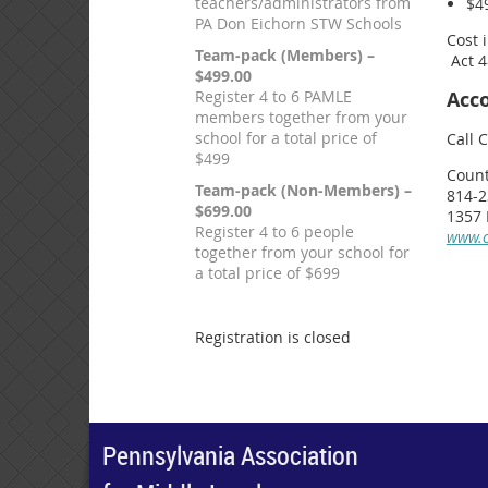
teachers/administrators from
$4
PA Don Eichorn STW Schools
Cost 
Team-pack (Members) –
Act 4
$499.00
Register 4 to 6 PAMLE
Acc
members together from your
school for a total price of
Call 
$499
Count
Team-pack (Non-Members) –
814-2
$699.00
1357 
Register 4 to 6 people
www.c
together from your school for
a total price of $699
Registration is closed
Pennsylvania Association