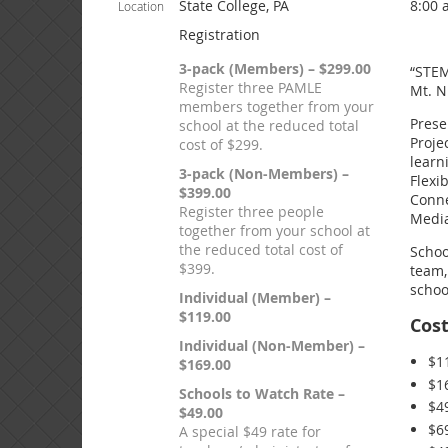
State College, PA
8:00 
Location
Registration
3-pack (Members) – $299.00
“STEM
Register three PAMLE
Mt. N
members together from your
Prese
school at the reduced total
Proje
cost of $299.
learn
3-pack (Non-Members) –
Flexi
$399.00
Conne
Register three people
Media
together from your school at
the reduced total cost of
Schoo
$399.
team,
schoo
Individual (Member) –
$119.00
Cos
Individual (Non-Member) –
$1
$169.00
$1
Schools to Watch Rate –
$4
$49.00
$6
A special $49 rate for