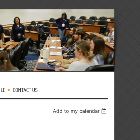
MLE
CONTACT US
Add to my calendar