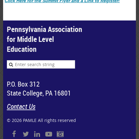
Click Here for the Summit Flyer and a Link to Register!
Pennsylvania Association
for Middle Level
Education
P.O. Box 312
State College, PA 16801
Contact Us
© 2026 PAMLE All rights reserved