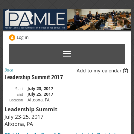
Log in
Back
Add to my calendar
Leadership Summit 2017
July 23, 2017
Start
July 25, 2017
End
Altoona, PA
Location
Leadership Summit
July 23-25, 2017
Altoona, PA