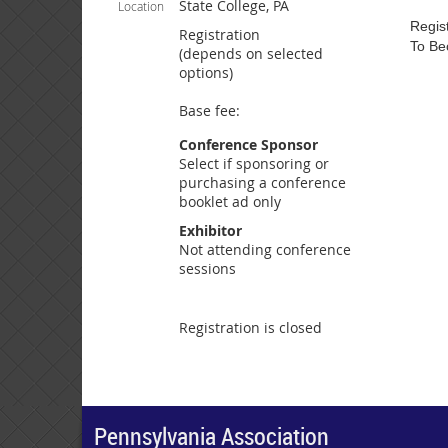
State College, PA
Location
Regist
Registration
To Be
(depends on selected
options)
Base fee:
Conference Sponsor
Select if sponsoring or
purchasing a conference
booklet ad only
Exhibitor
Not attending conference
sessions
Registration is closed
Pennsylvania Association