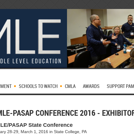
PMENT
SCHOOLS TO WATCH
CMLA
AWARDS
SUPPORT PA
MLE-PASAP CONFERENCE 2016 - EXHIBIT
LE/PASAP State Conference
ary 28-29
, March 1, 2016 in State College, PA