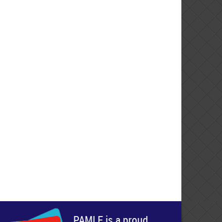
PAMLE is a proud