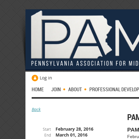
Log in
HOME
JOIN
ABOUT
PROFESSIONAL DEVELO
Back
PA
February 28, 2016
Start
PAM
March 01, 2016
End
Febru