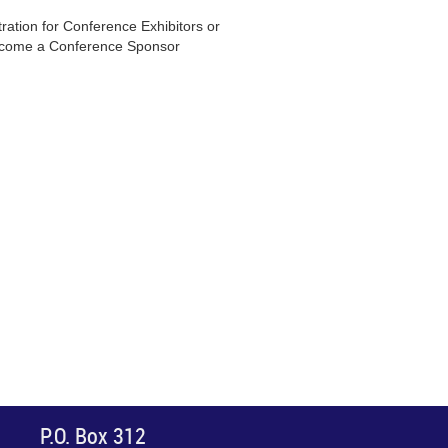
ration for Conference Exhibitors or
come a Conference Sponsor
P.O. Box 312