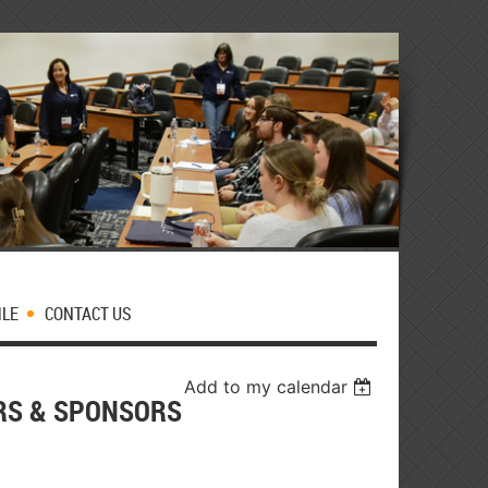
MLE
CONTACT US
Add to my calendar
ORS & SPONSORS