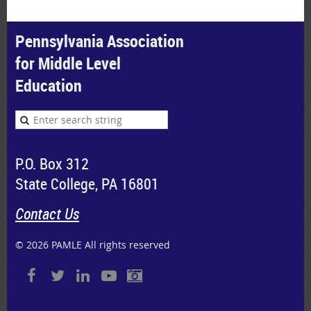
Pennsylvania Association
for Middle Level
Education
P.O. Box 312
State College, PA 16801
Contact Us
© 2026 PAMLE All rights reserved