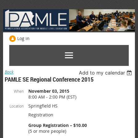
Log in
Back
Add to my calendar
PAMLE SE Regional Conference 2015
November 03, 2015
When
8:00 AM - 2:00 PM (EST)
Springfield HS
Location
Registration
Group Registration – $10.00
(5 or more people)