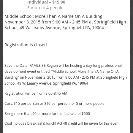
Individual – $15.00
For up to 4 people
Middle School: More Than A Name On A Building
November 3, 2015 from 9:00 AM - 2:45 PM at Springfield High
School, 49 W. Leamy Avenue, Springfield PA, 19064
Registration is closed
Save the Date! PAMLE SE Region will be hosting a day-long professional
development event entitled,
“Middle School: More Than A Name On A
Building” on November 3, 2015
from
9:00 AM - 2:45 PM at Springfield High
School,
49 W. Leamy Ave
nue,
Springfield PA, 19064
Registration will be from 8:00-8:45 AM
.
Cost: $15 per person or $10 per person for 5 or more people.
Bring more than 50 or more for the flat rate of $500
Cost includes breakfast & lunch! Act 48 credit will be given for this event