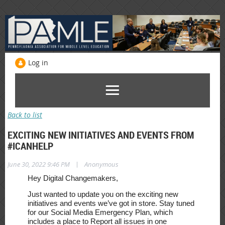
Log in
Back to list
EXCITING NEW INITIATIVES AND EVENTS FROM
#ICANHELP
|
June 30, 2022 9:46 PM
Anonymous
Hey Digital Changemakers,
Just wanted to update you on the exciting new
initiatives and events we’ve got in store. Stay tuned
for our Social Media Emergency Plan,
which
includes a place to Report all issues in one