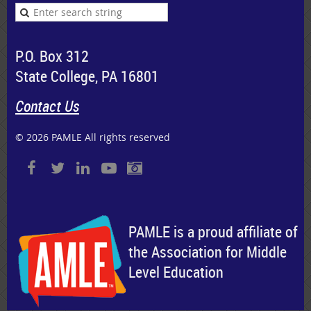
P.O. Box 312
State College, PA 16801
Contact Us
© 2026 PAMLE All rights reserved
PAMLE is a proud affiliate of
the Association for Middle
Level Education