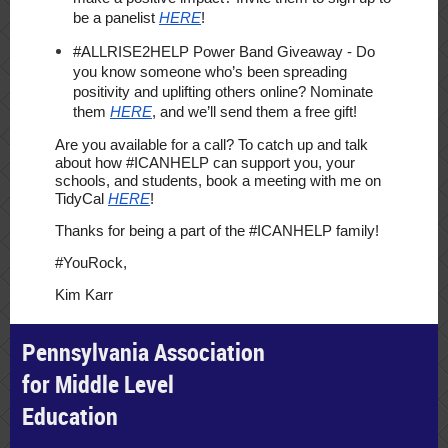
be a panelist
HERE
!
#ALLRISE2HELP Power Band Giveaway
- Do
you know someone who’s been spreading
positivity and uplifting others online? Nominate
them
HERE
, and we’ll send them a free gift!
Are you available for a call? To catch up and talk
about how #ICANHELP can support you, your
schools, and students, book a meeting with me on
TidyCal
HERE
!
Thanks for being a part of the #ICANHELP family!
#YouRock,
Kim Karr
Pennsylvania Association
for Middle Level
Education