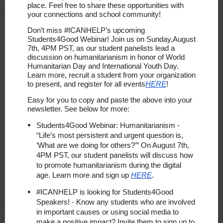
place.
Feel free to share these opportunities with
your connections and school community!
Don’t miss #ICANHELP’s upcoming
Students4Good Webinar! Join us on
Sunday,
August
7th, 4PM PST
, as our student panelists lead a
discussion on humanitarianism in honor of World
Humanitarian Day and International Youth Day.
Learn more, recruit a student from your organization
to present, and register for all events
HERE
!
Easy for you to copy and paste the above into your
newsletter. See below for more:
Students4Good Webinar: Humanitarianism
-
“Life’s most persistent and urgent question is,
‘What are we doing for others?’” On
August 7th,
4PM PST
, our student panelists will discuss how
to promote humanitarianism during the digital
age. Learn more and sign up
HERE
.
#ICANHELP is looking for Students4Good
Speakers!
- Know any students who are involved
in important causes or using social media to
make a positive impact? Invite them to sign up to