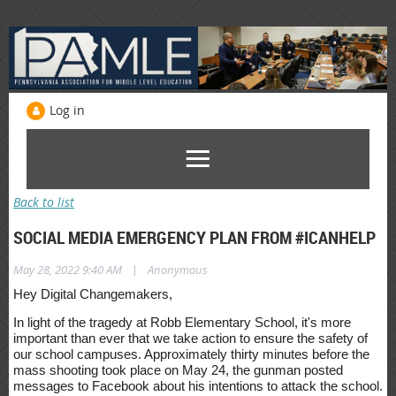
Log in
Back to list
SOCIAL MEDIA EMERGENCY PLAN FROM #ICANHELP
|
May 28, 2022 9:40 AM
Anonymous
Hey Digital Changemakers,
In light of the tragedy at Robb Elementary School, it's more
important than ever that we take action to ensure the safety of
our school campuses. Approximately thirty minutes before the
mass shooting took place on May 24, the gunman posted
messages to Facebook about his intentions to attack the school.