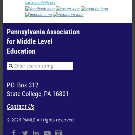
www.icanhelp.net
Pennsylvania Association
for Middle Level
Education
P.O. Box 312
State College, PA 16801
Contact Us
© 2026 PAMLE All rights reserved