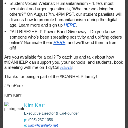
Student Voices Webinar: Humanitarianism - “Life’s most
persistent and urgent question is, ‘What are we doing for
others?’” On August 7th, 4PM PST, our student panelists will
discuss how to promote humanitarianism during the digital
age. Learn more and sign up
HERE
.
#ALLRISE2HELP Power Band Giveaway - Do you know
someone who’s been spreading positivity and uplifting others
online? Nominate them
HERE
, and we’ll send them a free
gift!
Are you available for a call? To catch up and talk about how
#ICANHELP can support you, your schools, and students, book
a meeting with me on TidyCal
HERE
!
Thanks for being a part of the #ICANHELP family!
#YouRock
Kim Karr
Kim Karr
Executive Director & Co-Founder
p:
(925)-237-1056
e:
kim@icanhelp.net