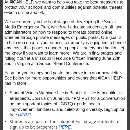
At #ICANHELP, we want to help you take the best measures to
protect your schools and communities against potential threats
—both online and off.
We are currently in the final stages of developing the Social
Media Emergency Plan, which will educate students, staff, and
administrators on how to respond to threats posted online,
whether through private messages or public posts. Our goal is
to help you ensure your school community is equipped to handle
any crisis that poses a danger to people's safety and health. Let
me know if you want to learn more. We are in final stages and
rolling it out at a Missouri Resource Officer Training June 27th
and in Virgina at a School Board Conference.
Easy for you to copy and paste the above into your newsletter.
See below for more opportunities and events that #ICANHELP
has in store:
Student Voices Webinar: Life is Beautiful - Life is beautiful in
all aspects. Join us on June 5th, 4PM PST for a conversation
on the important topics of LGBTQ+ pride, health
improvement, kindness, and celebrating diversity. Sign up for
free
HERE
!
Students are part of the solution! Encourage students to
sign up to be presenters
.
HERE