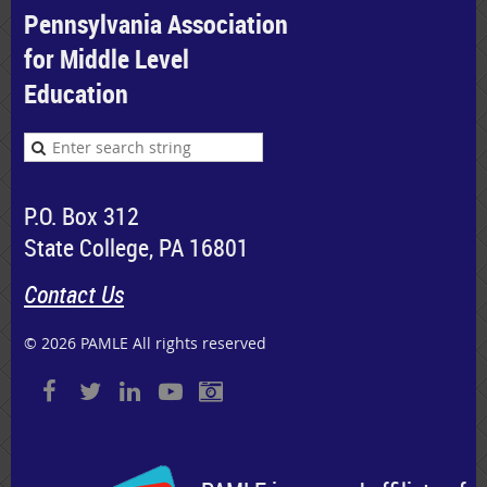
Pennsylvania Association
for Middle Level
Education
P.O. Box 312
State College, PA 16801
Contact Us
© 2026 PAMLE All rights reserved