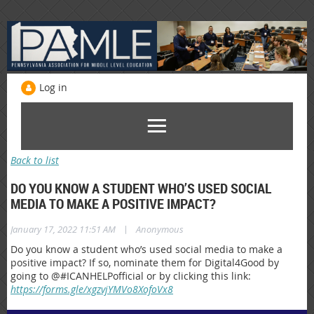
Log in
Back to list
DO YOU KNOW A STUDENT WHO’S USED SOCIAL
MEDIA TO MAKE A POSITIVE IMPACT?
|
January 17, 2022 11:51 AM
Anonymous
Do you know a student who’s used social media to make a
positive impact? If so, nominate them for Digital4Good by
going to @#ICANHELPofficial or by clicking this link:
https://forms.gle/xgzvjYMVo8XofoVx8