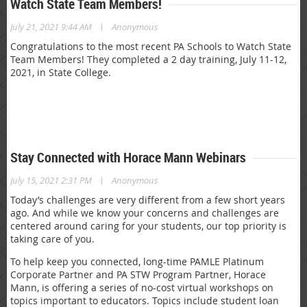
Watch State Team Members!
|
July 21, 2021 9:44 AM
Anonymous
Congratulations to the most recent PA Schools to Watch State
Team Members! They completed a 2 day training, July 11-12,
2021, in State College.
Stay Connected with Horace Mann Webinars
|
July 15, 2021 2:31 PM
Anonymous
Today’s challenges are very different from a few short years
ago. And while we know your concerns and challenges are
centered around caring for your students, our top priority is
taking care of you.
To help keep you connected, long-time PAMLE Platinum
Corporate Partner and PA STW Program Partner, Horace
Mann, is offering a series of no-cost virtual workshops on
topics important to educators. Topics include student loan