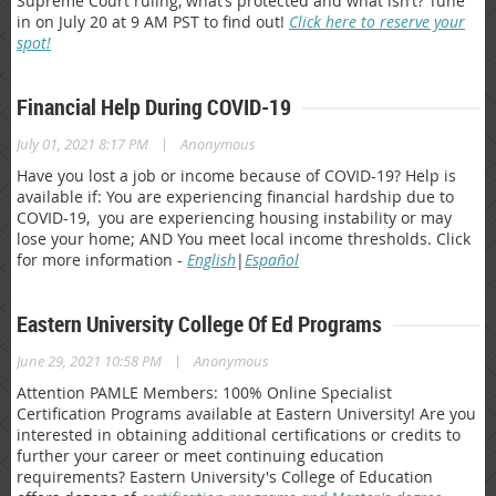
Supreme Court ruling, what’s protected and what isn’t? Tune
in on July 20 at 9 AM PST to find out!
Click here to reserve your
spot!
Financial Help During COVID-19
|
July 01, 2021 8:17 PM
Anonymous
Have you lost a job or income because of COVID-19? Help is
available if: You are experiencing financial hardship due to
COVID-19, you are experiencing housing instability or may
lose your home; AND You meet local income thresholds. Click
for more information -
English
|
Español
Eastern University College Of Ed Programs
|
June 29, 2021 10:58 PM
Anonymous
Attention PAMLE Members: 100% Online Specialist
Certification Programs available at Eastern University! Are you
interested in obtaining additional certifications or credits to
further your career or meet continuing education
requirements? Eastern University's College of Education