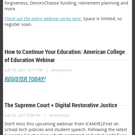
forgiveness, DonorsChoose funding, retirement planning and
more.
Check out the entire webinar series here.
Space is limited, so
register soon.
How to Continue Your Education: American College
of Education Webinar
|
July 10, 2021 12:17 PM
Anonymous
REGISTER TODAY!
The Supreme Court + Digital Restorative Justice
|
July 09, 2021 8:08 PM
Anonymous
Don’t miss this upcoming webinar from ICANHELP.net on
school tech policies and student speech. Following the latest