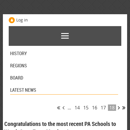
Log in
HISTORY
REGIONS
BOARD
LATEST NEWS
...
14
15
16
17
18
Congratulations to the most recent PA Schools to