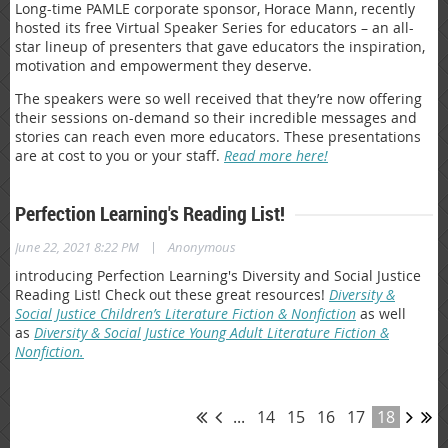
Long-time PAMLE corporate sponsor, Horace Mann, recently
hosted its free Virtual Speaker Series for educators – an all-
star lineup of presenters that gave educators the inspiration,
motivation and empowerment they deserve.
The speakers were so well received that they’re now offering
their sessions on-demand so their incredible messages and
stories can reach even more educators. These presentations
are at cost to you or your staff.
Read more here!
Perfection Learning's Reading List!
|
June 22, 2021 8:22 PM
Anonymous
introducing Perfection Learning's Diversity and Social Justice
Reading List! Check out these great resources!
Diversity &
Social Justice Children’s Literature Fiction & Nonfiction
as well
as
Diversity & Social Justice Young Adult Literature Fiction &
Nonfiction.
...
14
15
16
17
18