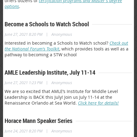
offers dozens of
certification programs and Master's degree
options
.
Become a Schools to Watch School
|
June 27, 2021 8:20 PM
Anonymous
Interested in becoming a Schools to Watch school?
Check out
the National Forum's Toolkit
, which provides tools as well as a
pathway to becoming a STW school
AMLE Leadership Institute, July 11-14
|
June 27, 2021 1:23 PM
Anonymous
We are so excited that AMLE’s Institute for Middle Level
Leadership is BACK this July! Join us July 11-14 at the
Renaissance Orlando at Sea World.
Click here for details!
Horace Mann Speaker Series
|
June 24, 2021 8:20 PM
Anonymous