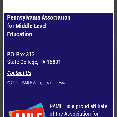
Pennsylvania Association
for Middle Level
Education
P.O. Box 312
State College, PA 16801
Contact Us
© 2025 PAMLE All rights reserved
PAMLE is a proud affiliate
of the Association for